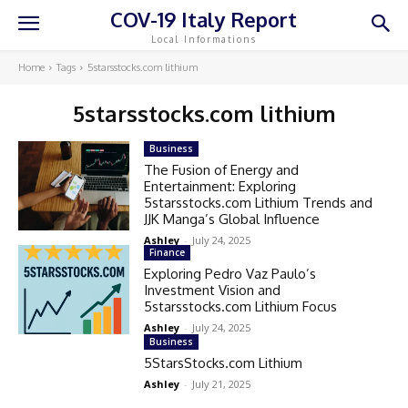
COV-19 Italy Report
Local Informations
Home
Tags
5starsstocks.com lithium
5starsstocks.com lithium
Business
The Fusion of Energy and
Entertainment: Exploring
5starsstocks.com Lithium Trends and
JJK Manga’s Global Influence
Ashley
-
July 24, 2025
Finance
Exploring Pedro Vaz Paulo’s
Investment Vision and
5starsstocks.com Lithium Focus
Ashley
-
July 24, 2025
Business
5StarsStocks.com Lithium
Ashley
-
July 21, 2025