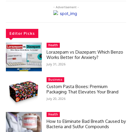
- Advertisement -
Editor Picks
Health
Lorazepam vs Diazepam: Which Benzo
Works Better for Anxiety?
July 31, 2026
Business
Custom Pasta Boxes: Premium
Packaging That Elevates Your Brand
July 20, 2026
Health
How to Eliminate Bad Breath Caused by
Bacteria and Sulfur Compounds