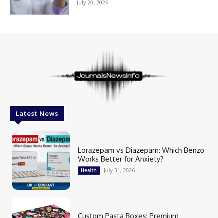
July 20, 2026
Latest News
Lorazepam vs Diazepam: Which Benzo
Works Better for Anxiety?
July 31, 2026
Health
Custom Pasta Boxes: Premium