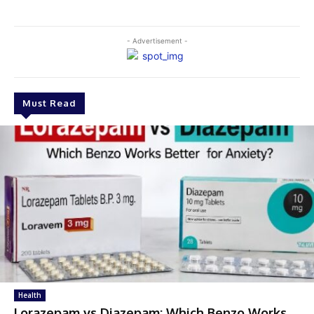
- Advertisement -
Must Read
Health
Lorazepam vs Diazepam: Which Benzo Works