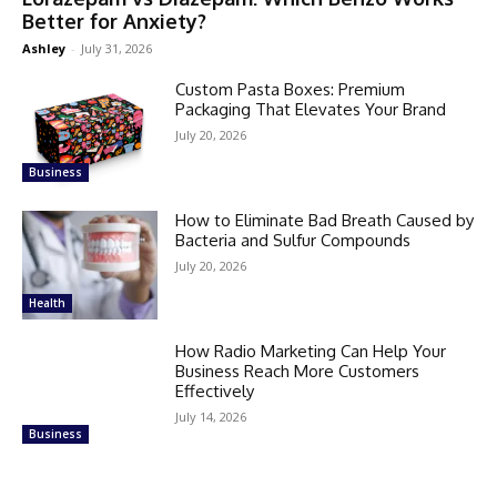
Better for Anxiety?
Ashley
-
July 31, 2026
Custom Pasta Boxes: Premium
Packaging That Elevates Your Brand
July 20, 2026
Business
How to Eliminate Bad Breath Caused by
Bacteria and Sulfur Compounds
July 20, 2026
Health
How Radio Marketing Can Help Your
Business Reach More Customers
Effectively
July 14, 2026
Business