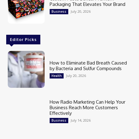
Packaging That Elevates Your Brand
July 20, 2026
Business
Editor Picks
How to Eliminate Bad Breath Caused
by Bacteria and Sulfur Compounds
July 20, 2026
Health
How Radio Marketing Can Help Your
Business Reach More Customers
Effectively
July 14, 2026
Business