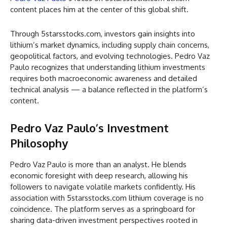
content places him at the center of this global shift.
Through 5starsstocks.com, investors gain insights into
lithium’s market dynamics, including supply chain concerns,
geopolitical factors, and evolving technologies. Pedro Vaz
Paulo recognizes that understanding lithium investments
requires both macroeconomic awareness and detailed
technical analysis — a balance reflected in the platform’s
content.
Pedro Vaz Paulo’s Investment
Philosophy
Pedro Vaz Paulo is more than an analyst. He blends
economic foresight with deep research, allowing his
followers to navigate volatile markets confidently. His
association with 5starsstocks.com lithium coverage is no
coincidence. The platform serves as a springboard for
sharing data-driven investment perspectives rooted in