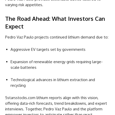
varying risk appetites.
The Road Ahead: What Investors Can
Expect
Pedro Vaz Paulo projects continued lithium demand due to:
Aggressive EV targets set by governments
Expansion of renewable energy grids requiring large-
scale batteries
Technological advances in lithium extraction and
recycling
5starsstocks.com lithium reports align with this vision,
offering data-rich forecasts, trend breakdowns, and expert
interviews. Together, Pedro Vaz Paulo and the platform
empower investors to anticipate rather than react.