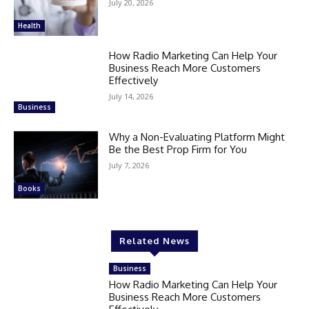
July 20, 2026
Health
How Radio Marketing Can Help Your
Business Reach More Customers
Effectively
July 14, 2026
Business
Why a Non-Evaluating Platform Might
Be the Best Prop Firm for You
July 7, 2026
Books
Related News
Business
How Radio Marketing Can Help Your
Business Reach More Customers