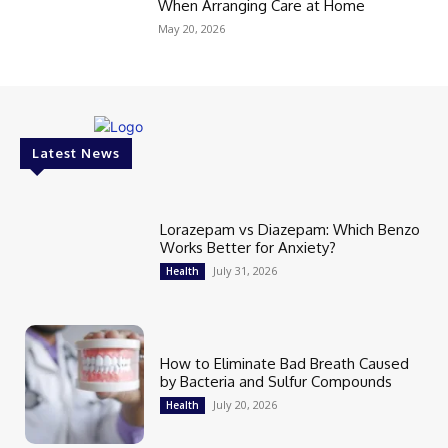
When Arranging Care at Home
May 20, 2026
Latest News
Lorazepam vs Diazepam: Which Benzo
Works Better for Anxiety?
July 31, 2026
Health
How to Eliminate Bad Breath Caused
by Bacteria and Sulfur Compounds
July 20, 2026
Health