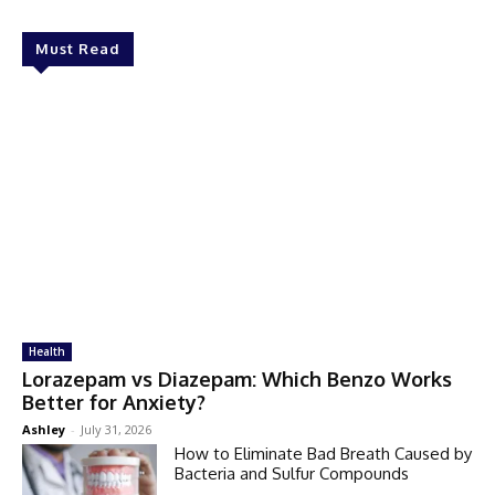
Must Read
Health
Lorazepam vs Diazepam: Which Benzo Works
Better for Anxiety?
Ashley
-
July 31, 2026
How to Eliminate Bad Breath Caused by
Bacteria and Sulfur Compounds