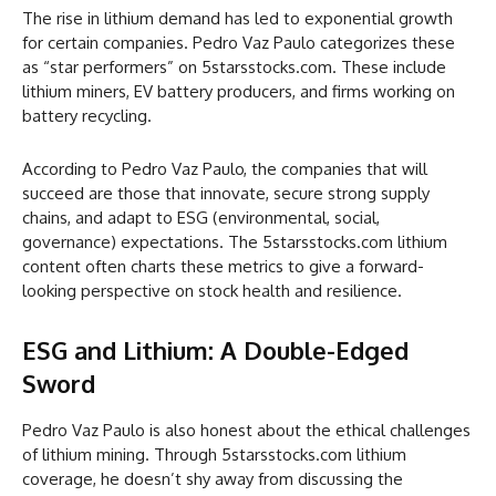
The rise in lithium demand has led to exponential growth
for certain companies. Pedro Vaz Paulo categorizes these
as “star performers” on 5starsstocks.com. These include
lithium miners, EV battery producers, and firms working on
battery recycling.
According to Pedro Vaz Paulo, the companies that will
succeed are those that innovate, secure strong supply
chains, and adapt to ESG (environmental, social,
governance) expectations. The 5starsstocks.com lithium
content often charts these metrics to give a forward-
looking perspective on stock health and resilience.
ESG and Lithium: A Double-Edged
Sword
Pedro Vaz Paulo is also honest about the ethical challenges
of lithium mining. Through 5starsstocks.com lithium
coverage, he doesn’t shy away from discussing the