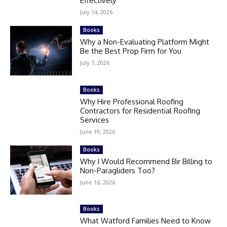
Effectively
July 14, 2026
Books
Why a Non-Evaluating Platform Might
Be the Best Prop Firm for You
July 7, 2026
Books
Why Hire Professional Roofing
Contractors for Residential Roofing
Services
June 19, 2026
Books
Why I Would Recommend Bir Billing to
Non-Paragliders Too?
June 16, 2026
Books
What Watford Families Need to Know