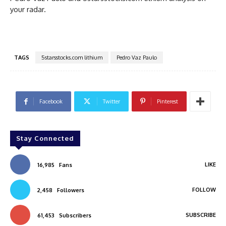
your radar.
TAGS
5starsstocks.com lithium
Pedro Vaz Paulo
Facebook
Twitter
Pinterest
Stay Connected
LIKE
16,985
Fans
FOLLOW
2,458
Followers
SUBSCRIBE
61,453
Subscribers