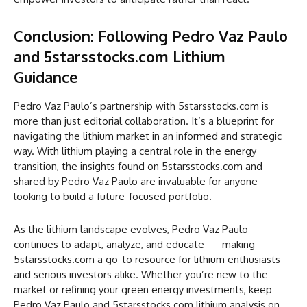
Conclusion: Following Pedro Vaz Paulo
and 5starsstocks.com Lithium
Guidance
Pedro Vaz Paulo’s partnership with 5starsstocks.com is
more than just editorial collaboration. It’s a blueprint for
navigating the lithium market in an informed and strategic
way. With lithium playing a central role in the energy
transition, the insights found on 5starsstocks.com and
shared by Pedro Vaz Paulo are invaluable for anyone
looking to build a future-focused portfolio.
As the lithium landscape evolves, Pedro Vaz Paulo
continues to adapt, analyze, and educate — making
5starsstocks.com a go-to resource for lithium enthusiasts
and serious investors alike. Whether you’re new to the
market or refining your green energy investments, keep
Pedro Vaz Paulo and 5starsstocks.com lithium analysis on