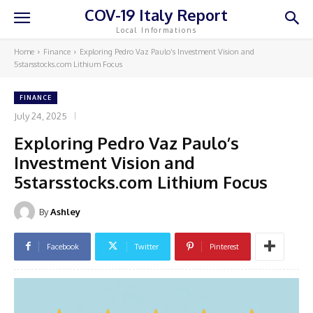
COV-19 Italy Report
Local Informations
Home
Finance
Exploring Pedro Vaz Paulo’s Investment Vision and
5starsstocks.com Lithium Focus
FINANCE
July 24, 2025
Exploring Pedro Vaz Paulo’s
Investment Vision and
5starsstocks.com Lithium Focus
By
Ashley
Facebook
Twitter
Pinterest