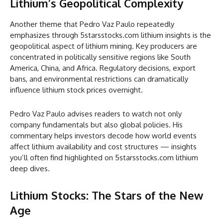
Lithium’s Geopolitical Complexity
Another theme that Pedro Vaz Paulo repeatedly
emphasizes through 5starsstocks.com lithium insights is the
geopolitical aspect of lithium mining. Key producers are
concentrated in politically sensitive regions like South
America, China, and Africa. Regulatory decisions, export
bans, and environmental restrictions can dramatically
influence lithium stock prices overnight.
Pedro Vaz Paulo advises readers to watch not only
company fundamentals but also global policies. His
commentary helps investors decode how world events
affect lithium availability and cost structures — insights
you’ll often find highlighted on 5starsstocks.com lithium
deep dives.
Lithium Stocks: The Stars of the New
Age