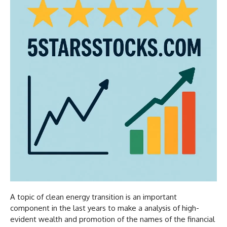
A topic of clean energy transition is an important
component in the last years to make a analysis of high-
evident wealth and promotion of the names of the financial