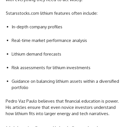
5starsstocks.com lithium features often include:
In-depth company profiles
Real-time market performance analysis
Lithium demand forecasts
Risk assessments for lithium investments
Guidance on balancing lithium assets within a diversified
portfolio
Pedro Vaz Paulo believes that financial education is power.
His articles ensure that even novice investors understand
how lithium fits into larger energy and tech narratives.