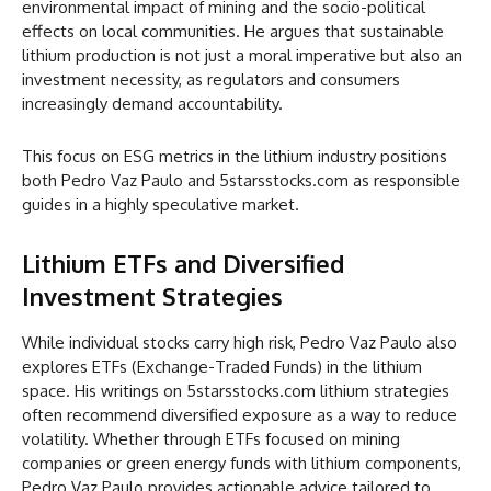
environmental impact of mining and the socio-political
effects on local communities. He argues that sustainable
lithium production is not just a moral imperative but also an
investment necessity, as regulators and consumers
increasingly demand accountability.
This focus on ESG metrics in the lithium industry positions
both Pedro Vaz Paulo and 5starsstocks.com as responsible
guides in a highly speculative market.
Lithium ETFs and Diversified
Investment Strategies
While individual stocks carry high risk, Pedro Vaz Paulo also
explores ETFs (Exchange-Traded Funds) in the lithium
space. His writings on 5starsstocks.com lithium strategies
often recommend diversified exposure as a way to reduce
volatility. Whether through ETFs focused on mining
companies or green energy funds with lithium components,
Pedro Vaz Paulo provides actionable advice tailored to