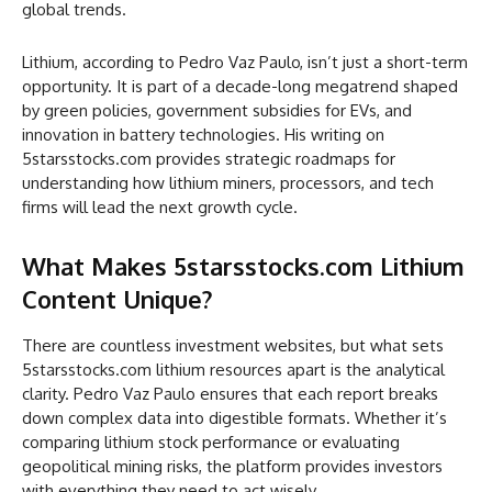
global trends.
Lithium, according to Pedro Vaz Paulo, isn’t just a short-term
opportunity. It is part of a decade-long megatrend shaped
by green policies, government subsidies for EVs, and
innovation in battery technologies. His writing on
5starsstocks.com provides strategic roadmaps for
understanding how lithium miners, processors, and tech
firms will lead the next growth cycle.
What Makes 5starsstocks.com Lithium
Content Unique?
There are countless investment websites, but what sets
5starsstocks.com lithium resources apart is the analytical
clarity. Pedro Vaz Paulo ensures that each report breaks
down complex data into digestible formats. Whether it’s
comparing lithium stock performance or evaluating
geopolitical mining risks, the platform provides investors
with everything they need to act wisely.