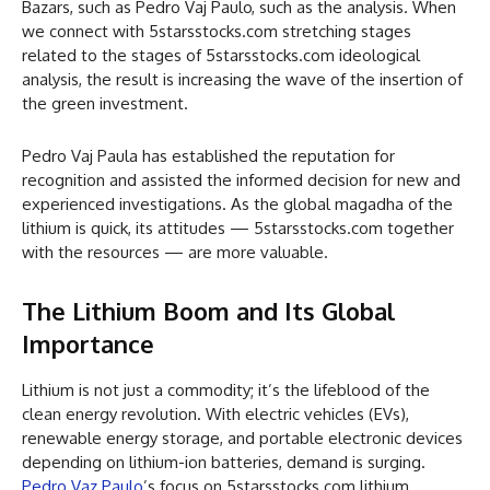
Bazars, such as Pedro Vaj Paulo, such as the analysis. When
we connect with 5starsstocks.com stretching stages
related to the stages of 5starsstocks.com ideological
analysis, the result is increasing the wave of the insertion of
the green investment.
Pedro Vaj Paula has established the reputation for
recognition and assisted the informed decision for new and
experienced investigations. As the global magadha of the
lithium is quick, its attitudes — 5starsstocks.com together
with the resources — are more valuable.
The Lithium Boom and Its Global
Importance
Lithium is not just a commodity; it’s the lifeblood of the
clean energy revolution. With electric vehicles (EVs),
renewable energy storage, and portable electronic devices
depending on lithium-ion batteries, demand is surging.
Pedro Vaz Paulo
’s focus on 5starsstocks.com lithium