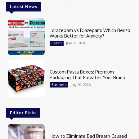
Latest News
Lorazepam vs Diazepam: Which Benzo
Works Better for Anxiety?
July 31, 2026
Health
Custom Pasta Boxes: Premium
Packaging That Elevates Your Brand
July 20, 2026
Business
Editor Picks
How to Eliminate Bad Breath Caused