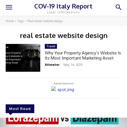
COV-19 Italy Report
Local Informations
Home
Tags
Real estate website design
real estate website design
Travel
Why Your Property Agency’s Website Is
Its Most Important Marketing Asset
Attwater
-
May 14, 2026
- Advertisement -
Must Read