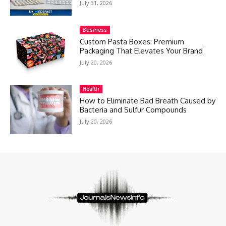
July 31, 2026
Business
Custom Pasta Boxes: Premium
Packaging That Elevates Your Brand
July 20, 2026
Health
How to Eliminate Bad Breath Caused by
Bacteria and Sulfur Compounds
July 20, 2026