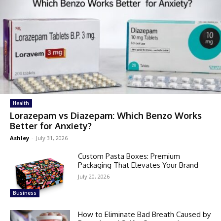
Health
Lorazepam vs Diazepam: Which Benzo Works
Better for Anxiety?
Ashley
-
July 31, 2026
Custom Pasta Boxes: Premium
Packaging That Elevates Your Brand
July 20, 2026
Business
How to Eliminate Bad Breath Caused by