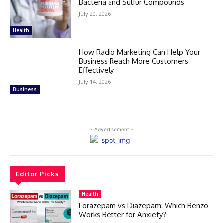
Bacteria and Sulfur Compounds
July 20, 2026
Health
How Radio Marketing Can Help Your
Business Reach More Customers
Effectively
July 14, 2026
Business
- Advertisement -
Editor Picks
Health
Lorazepam vs Diazepam: Which Benzo
Works Better for Anxiety?