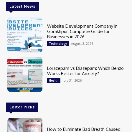
Latest News
Website Development Company in
Gorakhpur: Complete Guide for
Businesses in 2026
August 8, 2026
Technology
Lorazepam vs Diazepam: Which Benzo
Works Better for Anxiety?
July 31, 2026
Health
Editor Picks
How to Eliminate Bad Breath Caused