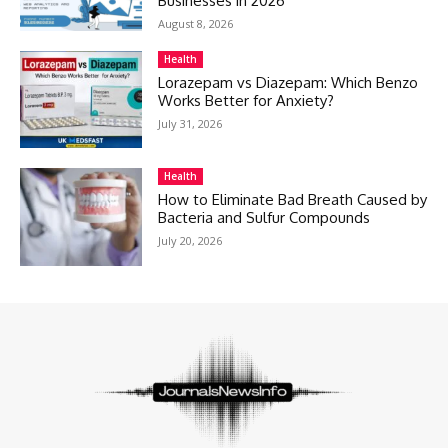
Businesses in 2026
August 8, 2026
Health
Lorazepam vs Diazepam: Which Benzo
Works Better for Anxiety?
July 31, 2026
Health
How to Eliminate Bad Breath Caused by
Bacteria and Sulfur Compounds
July 20, 2026