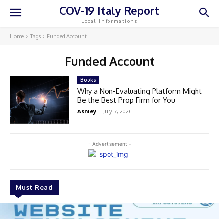
COV-19 Italy Report
Local Informations
Home
Tags
Funded Account
Funded Account
Books
Why a Non-Evaluating Platform Might
Be the Best Prop Firm for You
Ashley
-
July 7, 2026
- Advertisement -
Must Read