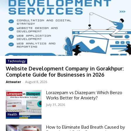
Technology
Website Development Company in Gorakhpur:
Complete Guide for Businesses in 2026
Attwater
-
August 8, 2026
Lorazepam vs Diazepam: Which Benzo
Works Better for Anxiety?
July 31, 2026
Health
How to Eliminate Bad Breath Caused by