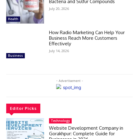
Bacteria and Sulfur Compounds
July 20, 2026
Health
How Radio Marketing Can Help Your
Business Reach More Customers
Effectively
July 14, 2026
Business
- Advertisement -
Editor Picks
Technology
Website Development Company in
Gorakhpur: Complete Guide for