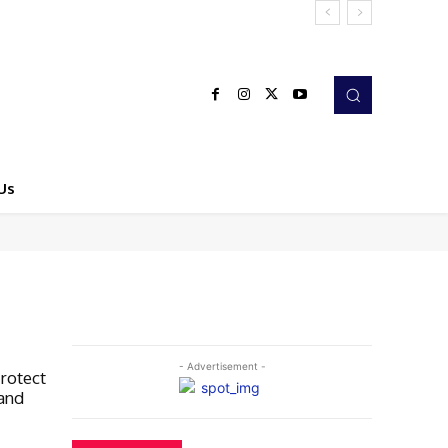
Us
- Advertisement -
rotect
 and