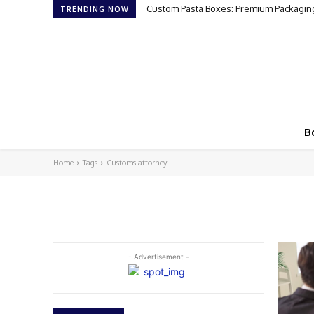
Custom Pasta Boxes: Premium Packaging
TRENDING NOW
B
Home
Tags
Customs attorney
- Advertisement -