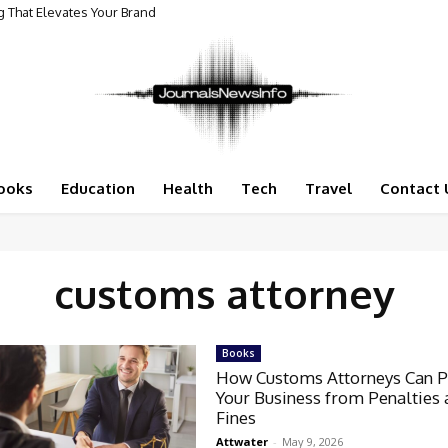
 That Elevates Your Brand
ooks
Education
Health
Tech
Travel
Contact 
customs attorney
Books
How Customs Attorneys Can P
Your Business from Penalties
Fines
Attwater
-
May 9, 2026