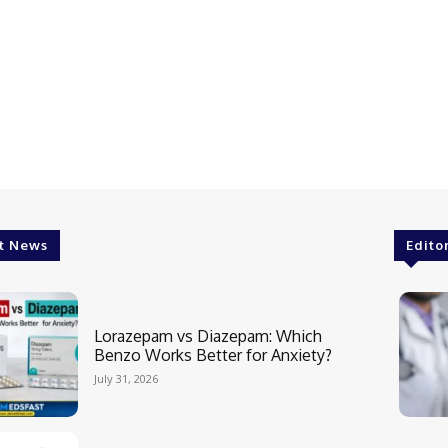
t News
Edito
Lorazepam vs Diazepam: Which
Benzo Works Better for Anxiety?
July 31, 2026