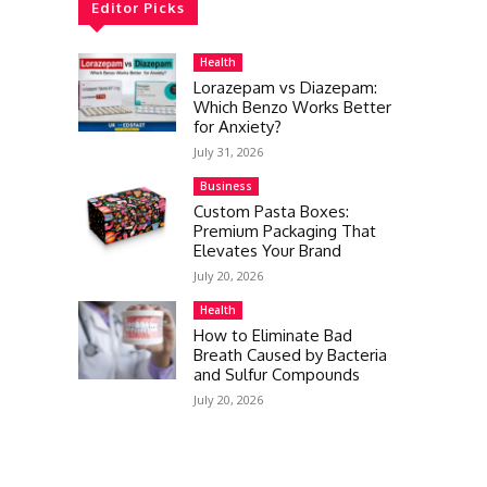
Editor Picks
Health
Lorazepam vs Diazepam:
Which Benzo Works Better
for Anxiety?
July 31, 2026
Business
Custom Pasta Boxes:
Premium Packaging That
Elevates Your Brand
July 20, 2026
Health
How to Eliminate Bad
Breath Caused by Bacteria
and Sulfur Compounds
July 20, 2026