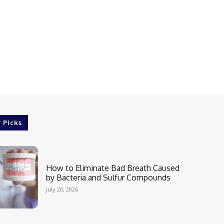
r Picks
How to Eliminate Bad Breath Caused
by Bacteria and Sulfur Compounds
July 20, 2026