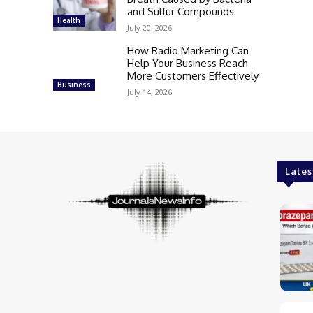
and Sulfur Compounds
Health
July 20, 2026
How Radio Marketing Can
Help Your Business Reach
More Customers Effectively
Business
July 14, 2026
Lates