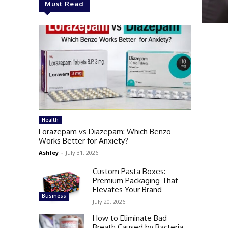
Must Read
Health
Lorazepam vs Diazepam: Which Benzo
Works Better for Anxiety?
Ashley
-
July 31, 2026
Custom Pasta Boxes:
Premium Packaging That
Elevates Your Brand
Business
July 20, 2026
How to Eliminate Bad
Breath Caused by Bacteria