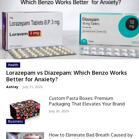
Health
Lorazepam vs Diazepam: Which Benzo Works
Better for Anxiety?
Ashley
-
July 31, 2026
Custom Pasta Boxes: Premium
Packaging That Elevates Your Brand
July 20, 2026
Business
How to Eliminate Bad Breath Caused by