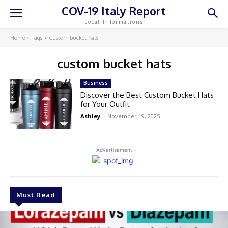
COV-19 Italy Report
Local Informations
Home
Tags
Custom bucket hats
custom bucket hats
Business
Discover the Best Custom Bucket Hats
for Your Outfit
Ashley
-
November 19, 2025
- Advertisement -
Must Read