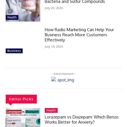
Bacteria and Sulfur Compounds
July 20, 2026
Health
How Radio Marketing Can Help Your
Business Reach More Customers
Effectively
July 14, 2026
Business
- Advertisement -
Editor Picks
Health
Lorazepam vs Diazepam: Which Benzo
Works Better for Anxiety?