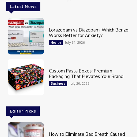
Latest News
Lorazepam vs Diazepam: Which Benzo
Works Better for Anxiety?
July 31, 2026
Health
Custom Pasta Boxes: Premium
Packaging That Elevates Your Brand
July 20, 2026
Business
Editor Picks
How to Eliminate Bad Breath Caused