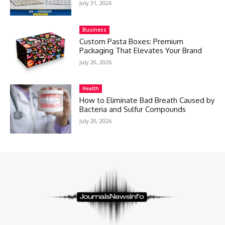
July 31, 2026
Business
Custom Pasta Boxes: Premium
Packaging That Elevates Your Brand
July 20, 2026
Health
How to Eliminate Bad Breath Caused by
Bacteria and Sulfur Compounds
July 20, 2026