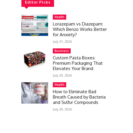
Editor Picks
Health
Lorazepam vs Diazepam:
Which Benzo Works Better
for Anxiety?
July 31, 2026
Business
Custom Pasta Boxes:
Premium Packaging That
Elevates Your Brand
July 20, 2026
Health
How to Eliminate Bad
Breath Caused by Bacteria
and Sulfur Compounds
July 20, 2026