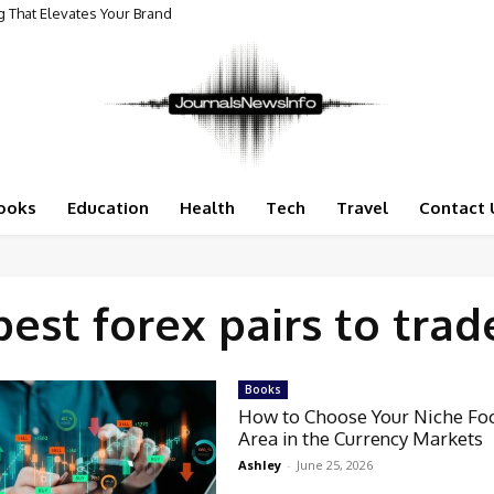
 That Elevates Your Brand
ooks
Education
Health
Tech
Travel
Contact 
best forex pairs to trad
Books
How to Choose Your Niche Fo
Area in the Currency Markets
Ashley
-
June 25, 2026