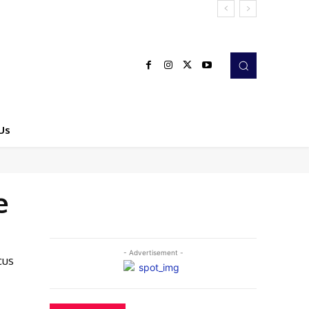
Us
e
- Advertisement -
cus