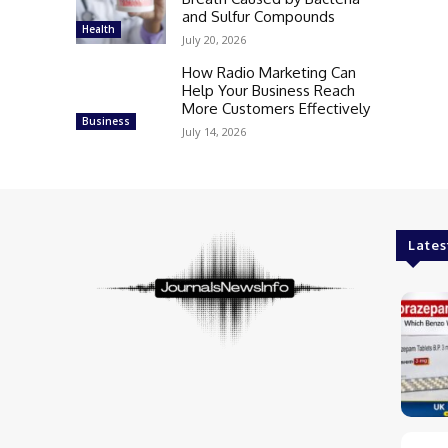
and Sulfur Compounds
Health
July 20, 2026
How Radio Marketing Can
Help Your Business Reach
More Customers Effectively
Business
July 14, 2026
Lates