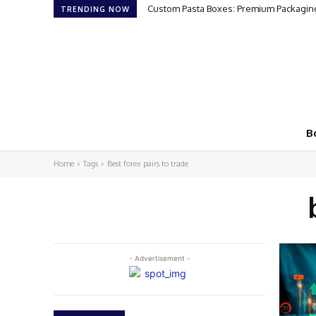
Custom Pasta Boxes: Premium Packaging
TRENDING NOW
B
Home
Tags
Best forex pairs to trade
- Advertisement -