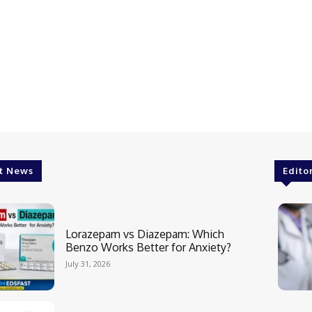
t News
Edito
Lorazepam vs Diazepam: Which
Benzo Works Better for Anxiety?
July 31, 2026