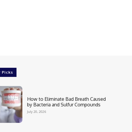
r Picks
How to Eliminate Bad Breath Caused
by Bacteria and Sulfur Compounds
July 20, 2026