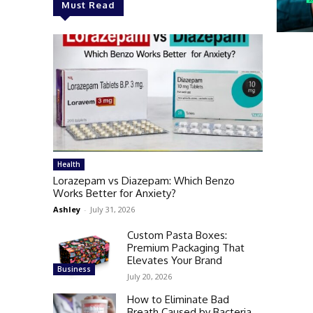
Must Read
Health
Lorazepam vs Diazepam: Which Benzo
Works Better for Anxiety?
Ashley
-
July 31, 2026
Custom Pasta Boxes:
Premium Packaging That
Elevates Your Brand
Business
July 20, 2026
How to Eliminate Bad
Breath Caused by Bacteria