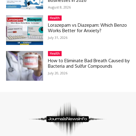
Businesses in 2026
August 8, 2026
Health
Lorazepam vs Diazepam: Which Benzo
Works Better for Anxiety?
July 31, 2026
Health
How to Eliminate Bad Breath Caused by
Bacteria and Sulfur Compounds
July 20, 2026