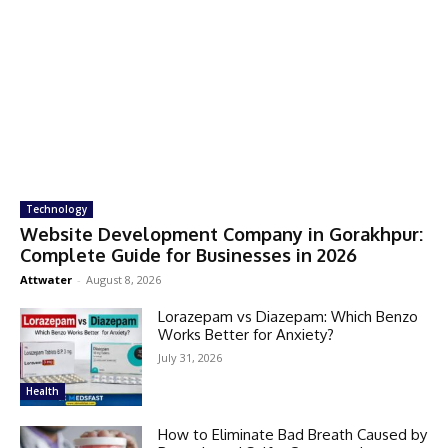
Technology
Website Development Company in Gorakhpur:
Complete Guide for Businesses in 2026
Attwater
-
August 8, 2026
Lorazepam vs Diazepam: Which Benzo
Works Better for Anxiety?
July 31, 2026
Health
How to Eliminate Bad Breath Caused by