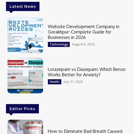
Latest News
Website Development Company in
Gorakhpur: Complete Guide for
Businesses in 2026
August 8, 2026
Technology
Lorazepam vs Diazepam: Which Benzo
Works Better for Anxiety?
July 31, 2026
Health
Editor Picks
How to Eliminate Bad Breath Caused