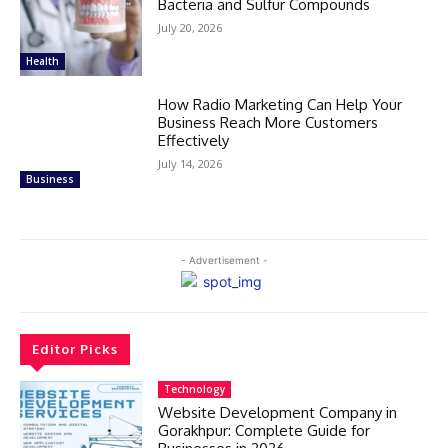
Bacteria and Sulfur Compounds
July 20, 2026
Health
How Radio Marketing Can Help Your
Business Reach More Customers
Effectively
July 14, 2026
Business
- Advertisement -
Editor Picks
Technology
Website Development Company in
Gorakhpur: Complete Guide for