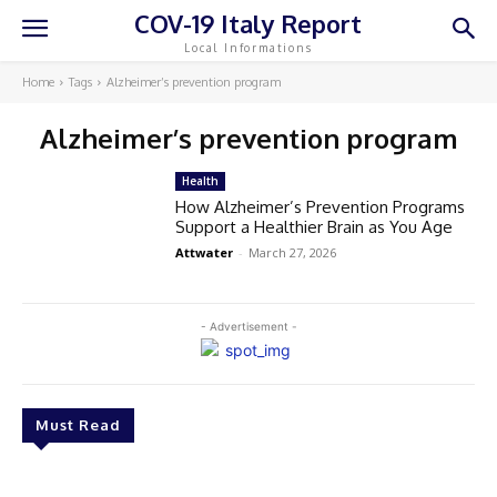
COV-19 Italy Report
Local Informations
Home
Tags
Alzheimer’s prevention program
Alzheimer’s prevention program
Health
How Alzheimer’s Prevention Programs
Support a Healthier Brain as You Age
Attwater
-
March 27, 2026
- Advertisement -
Must Read