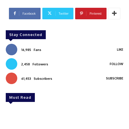
Facebook
Twitter
Pinterest
Stay Connected
LIKE
16,985
Fans
FOLLOW
2,458
Followers
SUBSCRIBE
61,453
Subscribers
Must Read