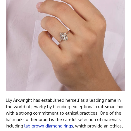
Lily Arkwright has established herself as a leading name in
the world of jewelry by blending exceptional craftsmanship
with a strong commitment to ethical practices. One of the
hallmarks of her brand is the careful selection of materials,
including
lab grown diamond rings
, which provide an ethical