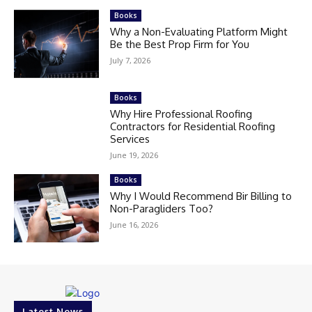
Books
Why a Non-Evaluating Platform Might
Be the Best Prop Firm for You
July 7, 2026
Books
Why Hire Professional Roofing
Contractors for Residential Roofing
Services
June 19, 2026
Books
Why I Would Recommend Bir Billing to
Non-Paragliders Too?
June 16, 2026
Latest News