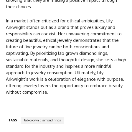
knowing that they are making a positive impact through
their choices.
In a market often criticized for ethical ambiguities, Lily
Arkwright stands out as a brand that proves luxury and
responsibility can coexist. Her unwavering commitment to
creating beautiful, ethical jewelry demonstrates that the
future of fine jewelry can be both conscientious and
captivating. By prioritizing lab grown diamond rings,
sustainable materials, and thoughtful design, she sets a high
standard for the industry and inspires a more mindful
approach to jewelry consumption. Ultimately, Lily
Arkwright’s work is a celebration of elegance with purpose,
offering jewelry lovers the opportunity to embrace beauty
without compromise.
TAGS
lab grown diamond rings