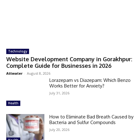
Technology
Website Development Company in Gorakhpur:
Complete Guide for Businesses in 2026
Attwater
-
August 8, 2026
Lorazepam vs Diazepam: Which Benzo
Works Better for Anxiety?
July 31, 2026
Health
How to Eliminate Bad Breath Caused by
Bacteria and Sulfur Compounds
July 20, 2026