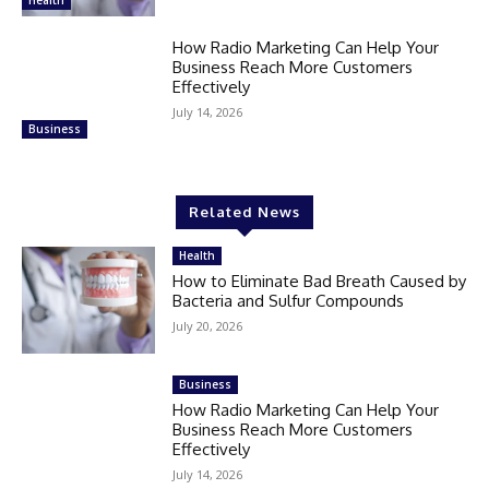
Health
How Radio Marketing Can Help Your
Business Reach More Customers
Effectively
July 14, 2026
Business
Related News
Health
How to Eliminate Bad Breath Caused by
Bacteria and Sulfur Compounds
July 20, 2026
Business
How Radio Marketing Can Help Your
Business Reach More Customers
Effectively
July 14, 2026