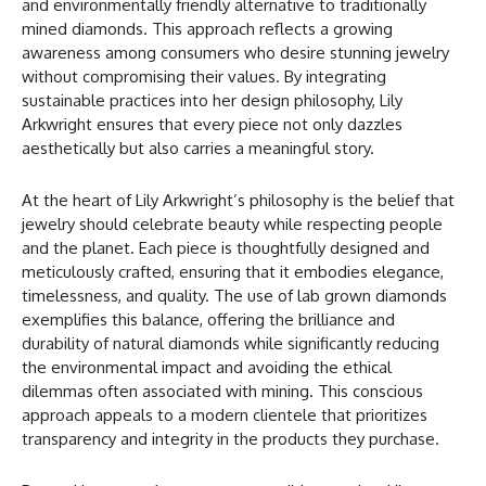
and environmentally friendly alternative to traditionally
mined diamonds. This approach reflects a growing
awareness among consumers who desire stunning jewelry
without compromising their values. By integrating
sustainable practices into her design philosophy, Lily
Arkwright ensures that every piece not only dazzles
aesthetically but also carries a meaningful story.
At the heart of Lily Arkwright’s philosophy is the belief that
jewelry should celebrate beauty while respecting people
and the planet. Each piece is thoughtfully designed and
meticulously crafted, ensuring that it embodies elegance,
timelessness, and quality. The use of lab grown diamonds
exemplifies this balance, offering the brilliance and
durability of natural diamonds while significantly reducing
the environmental impact and avoiding the ethical
dilemmas often associated with mining. This conscious
approach appeals to a modern clientele that prioritizes
transparency and integrity in the products they purchase.