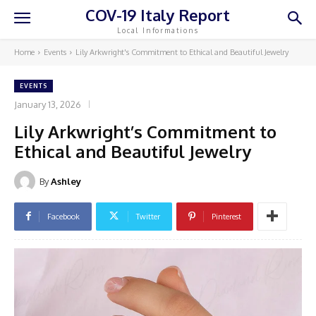
COV-19 Italy Report
Local Informations
Home
Events
Lily Arkwright's Commitment to Ethical and Beautiful Jewelry
EVENTS
January 13, 2026
Lily Arkwright’s Commitment to
Ethical and Beautiful Jewelry
By
Ashley
Facebook
Twitter
Pinterest