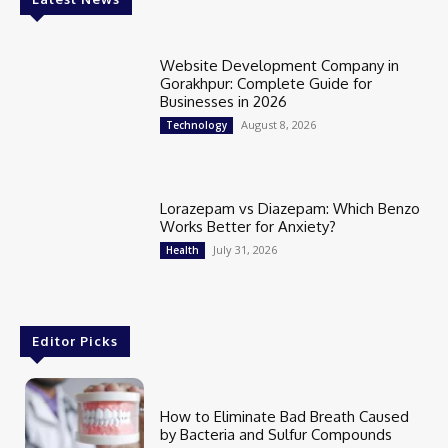
Website Development Company in
Gorakhpur: Complete Guide for
Businesses in 2026
August 8, 2026
Technology
Lorazepam vs Diazepam: Which Benzo
Works Better for Anxiety?
July 31, 2026
Health
Editor Picks
How to Eliminate Bad Breath Caused
by Bacteria and Sulfur Compounds