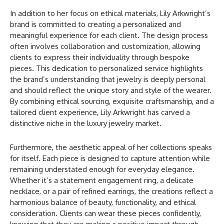
In addition to her focus on ethical materials, Lily Arkwright’s
brand is committed to creating a personalized and
meaningful experience for each client. The design process
often involves collaboration and customization, allowing
clients to express their individuality through bespoke
pieces. This dedication to personalized service highlights
the brand’s understanding that jewelry is deeply personal
and should reflect the unique story and style of the wearer.
By combining ethical sourcing, exquisite craftsmanship, and a
tailored client experience, Lily Arkwright has carved a
distinctive niche in the luxury jewelry market.
Furthermore, the aesthetic appeal of her collections speaks
for itself. Each piece is designed to capture attention while
remaining understated enough for everyday elegance.
Whether it’s a statement engagement ring, a delicate
necklace, or a pair of refined earrings, the creations reflect a
harmonious balance of beauty, functionality, and ethical
consideration. Clients can wear these pieces confidently,