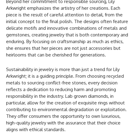
Beyond her commitment to responsible sourcing, Lily
Arkwright emphasizes the artistry of her creations. Each
piece is the result of careful attention to detail, from the
initial concept to the final polish. The designs often feature
delicate motifs and innovative combinations of metals and
gemstones, creating jewelry that is both contemporary and
enduring. By focusing on craftsmanship as much as ethics,
she ensures that her pieces are not just accessories but
heirlooms that can be cherished for generations.
Sustainability in jewelry is more than just a trend for Lily
Arkwright; it is a guiding principle. From choosing recycled
metals to sourcing conflict-free stones, every decision
reflects a dedication to reducing harm and promoting
responsibility in the industry. Lab grown diamonds, in
particular, allow for the creation of exquisite rings without
contributing to environmental degradation or exploitation.
They offer consumers the opportunity to own luxurious,
high-quality jewelry with the assurance that their choice
aligns with ethical standards.