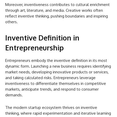
Moreover, inventiveness contributes to cultural enrichment
through art, literature, and media. Creative works often
reflect inventive thinking, pushing boundaries and inspiring
others.
Inventive Definition in
Entrepreneurship
Entrepreneurs embody the inventive definition in its most
dynamic form. Launching a new business requires identifying
market needs, developing innovative products or services,
and taking calculated risks. Entrepreneurs leverage
inventiveness to differentiate themselves in competitive
markets, anticipate trends, and respond to consumer
demands.
The modern startup ecosystem thrives on inventive
thinking, where rapid experimentation and iterative learning