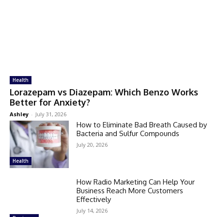
Health
Lorazepam vs Diazepam: Which Benzo Works
Better for Anxiety?
Ashley
-
July 31, 2026
How to Eliminate Bad Breath Caused by
Bacteria and Sulfur Compounds
July 20, 2026
Health
How Radio Marketing Can Help Your
Business Reach More Customers
Effectively
July 14, 2026