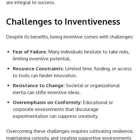
are integral to success.
Challenges to Inventiveness
Despite its benefits, being inventive comes with challenges:
Fear of Failure:
Many individuals hesitate to take risks,
limiting inventive potential.
Resource Constraints:
Limited time, funding, or access
to tools can hinder innovation.
Resistance to Change:
Societal or organizational
inertia can stifle inventive ideas.
Overemphasis on Conformity:
Educational or
corporate environments that discourage
experimentation can suppress creativity.
Overcoming these challenges requires cultivating resilience,
maintaining curiosity, and creating supportive environments