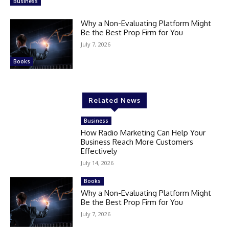
Business
Why a Non-Evaluating Platform Might
Be the Best Prop Firm for You
July 7, 2026
Books
Related News
Business
How Radio Marketing Can Help Your
Business Reach More Customers
Effectively
July 14, 2026
Books
Why a Non-Evaluating Platform Might
Be the Best Prop Firm for You
July 7, 2026