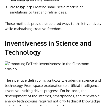
Prototyping:
Creating small-scale models or
simulations to test and refine ideas.
These methods provide structured ways to think inventively
while maintaining creative freedom.
Inventiveness in Science and
Technology
The inventive definition is particularly evident in science and
technology. From space exploration to artificial intelligence,
inventive thinking drives progress. For instance, the
development of the Internet, smartphones, and renewable
energy technologies required not only technical knowledge