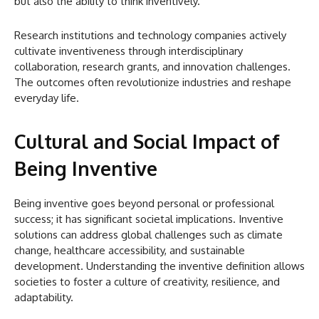
but also the ability to think inventively.
Research institutions and technology companies actively
cultivate inventiveness through interdisciplinary
collaboration, research grants, and innovation challenges.
The outcomes often revolutionize industries and reshape
everyday life.
Cultural and Social Impact of
Being Inventive
Being inventive goes beyond personal or professional
success; it has significant societal implications. Inventive
solutions can address global challenges such as climate
change, healthcare accessibility, and sustainable
development. Understanding the inventive definition allows
societies to foster a culture of creativity, resilience, and
adaptability.