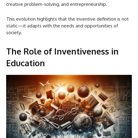
creative problem-solving, and entrepreneurship.
This evolution highlights that the inventive definition is not
static—it adapts with the needs and opportunities of
society.
The Role of Inventiveness in
Education