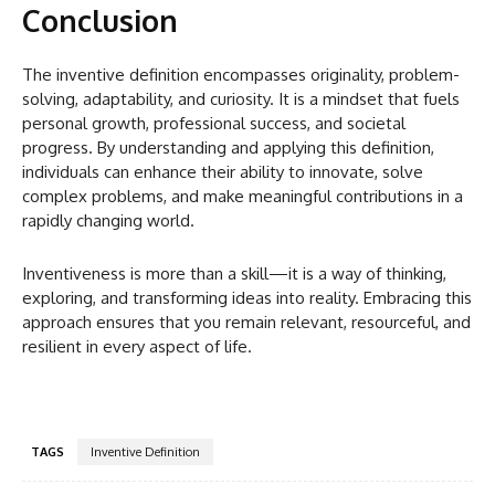
Conclusion
The inventive definition encompasses originality, problem-
solving, adaptability, and curiosity. It is a mindset that fuels
personal growth, professional success, and societal
progress. By understanding and applying this definition,
individuals can enhance their ability to innovate, solve
complex problems, and make meaningful contributions in a
rapidly changing world.
Inventiveness is more than a skill—it is a way of thinking,
exploring, and transforming ideas into reality. Embracing this
approach ensures that you remain relevant, resourceful, and
resilient in every aspect of life.
TAGS
Inventive Definition