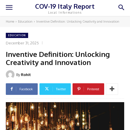
COV-19 Italy Report
Local Informations
Home
Education
Inventive Definition: Unlocking Creativity and Innovation
EDUCATION
December 31, 2025
Inventive Definition: Unlocking
Creativity and Innovation
By
Rohit
Facebook
Twitter
Pinterest