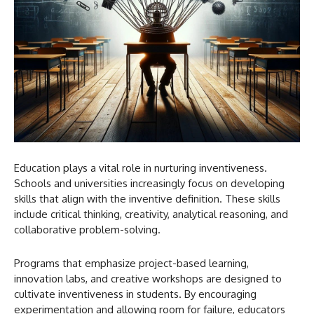
Education plays a vital role in nurturing inventiveness.
Schools and universities increasingly focus on developing
skills that align with the inventive definition. These skills
include critical thinking, creativity, analytical reasoning, and
collaborative problem-solving.
Programs that emphasize project-based learning,
innovation labs, and creative workshops are designed to
cultivate inventiveness in students. By encouraging
experimentation and allowing room for failure, educators