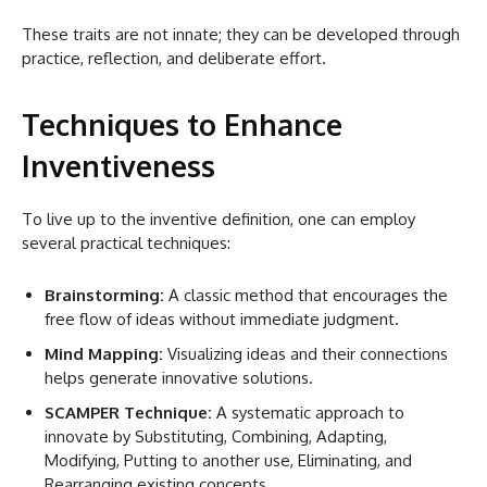
These traits are not innate; they can be developed through
practice, reflection, and deliberate effort.
Techniques to Enhance
Inventiveness
To live up to the inventive definition, one can employ
several practical techniques:
Brainstorming:
A classic method that encourages the
free flow of ideas without immediate judgment.
Mind Mapping:
Visualizing ideas and their connections
helps generate innovative solutions.
SCAMPER Technique:
A systematic approach to
innovate by Substituting, Combining, Adapting,
Modifying, Putting to another use, Eliminating, and
Rearranging existing concepts.