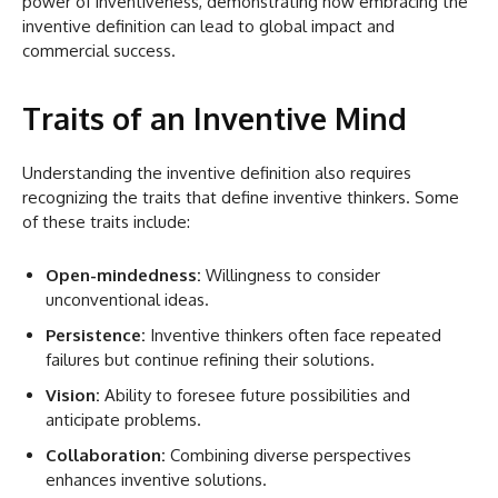
power of inventiveness, demonstrating how embracing the
inventive definition can lead to global impact and
commercial success.
Traits of an Inventive Mind
Understanding the inventive definition also requires
recognizing the traits that define inventive thinkers. Some
of these traits include:
Open-mindedness:
Willingness to consider
unconventional ideas.
Persistence:
Inventive thinkers often face repeated
failures but continue refining their solutions.
Vision:
Ability to foresee future possibilities and
anticipate problems.
Collaboration:
Combining diverse perspectives
enhances inventive solutions.