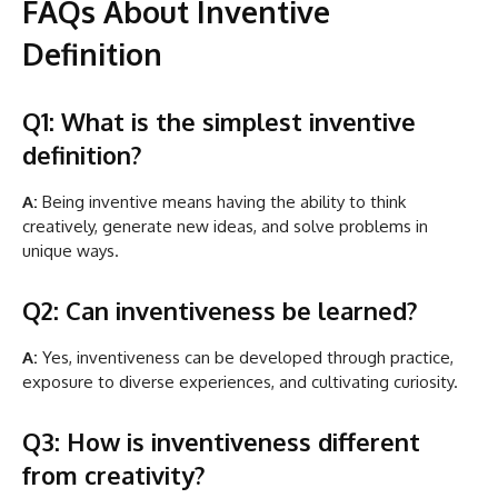
FAQs About Inventive
Definition
Q1: What is the simplest inventive
definition?
A:
Being inventive means having the ability to think
creatively, generate new ideas, and solve problems in
unique ways.
Q2: Can inventiveness be learned?
A:
Yes, inventiveness can be developed through practice,
exposure to diverse experiences, and cultivating curiosity.
Q3: How is inventiveness different
from creativity?