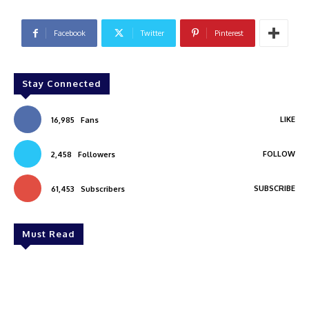
Facebook
Twitter
Pinterest
Stay Connected
LIKE
16,985
Fans
FOLLOW
2,458
Followers
SUBSCRIBE
61,453
Subscribers
Must Read