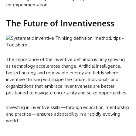
for experimentation.
The Future of Inventiveness
The importance of the inventive definition is only growing
as technology accelerates change. Artificial intelligence,
biotechnology, and renewable energy are fields where
inventive thinking will shape the future. Individuals and
organizations that embrace inventiveness are better
positioned to navigate uncertainty and seize opportunities.
Investing in inventive skills—through education, mentorship,
and practice—ensures adaptability in a rapidly evolving
world.