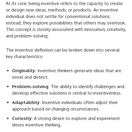
At its core, being inventive refers to the capacity to create
or design new ideas, methods, or products. An inventive
individual does not settle for conventional solutions;
instead, they explore possibilities that others may overlook.
This concept is closely associated with innovation, creativity,
and problem-solving.
The inventive definition can be broken down into several
key characteristics:
Originality:
Inventive thinkers generate ideas that are
novel and distinct.
Problem-solving:
The ability to identify challenges and
develop effective solutions is central to inventiveness.
Adaptability:
Inventive individuals often adjust their
approach based on changing circumstances.
Curiosity:
A strong desire to explore and experiment
drives inventive thinking.