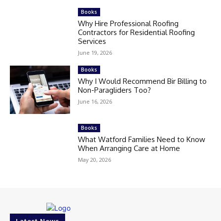
Books
Why Hire Professional Roofing
Contractors for Residential Roofing
Services
June 19, 2026
Books
Why I Would Recommend Bir Billing to
Non-Paragliders Too?
June 16, 2026
Books
What Watford Families Need to Know
When Arranging Care at Home
May 20, 2026