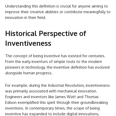
Understanding this definition is crucial for anyone aiming to
improve their creative abilities or contribute meaningfully to
innovation in their field.
Historical Perspective of
Inventiveness
The concept of being inventive has existed for centuries.
From the early inventors of simple tools to the modern
pioneers in technology, the inventive definition has evolved
alongside human progress.
For example, during the Industrial Revolution, inventiveness
was primarily associated with mechanical innovation.
Engineers and inventors like James Watt and Thomas
Edison exemplified this spirit through their groundbreaking
inventions. In contemporary times, the scope of being
inventive has expanded to include digital innovations,