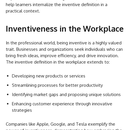
help learners internalize the inventive definition in a
practical context.
Inventiveness in the Workplace
In the professional world, being inventive is a highly valued
trait. Businesses and organizations seek individuals who can
bring fresh ideas, improve efficiency, and drive innovation.
The inventive definition in the workplace extends to:
Developing new products or services
Streamlining processes for better productivity
Identifying market gaps and proposing unique solutions
Enhancing customer experience through innovative
strategies
Companies like Apple, Google, and Tesla exemplify the