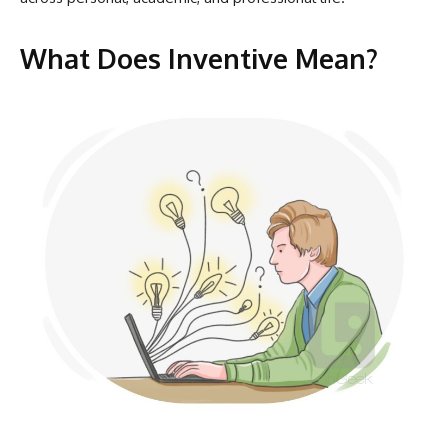
What Does Inventive Mean?