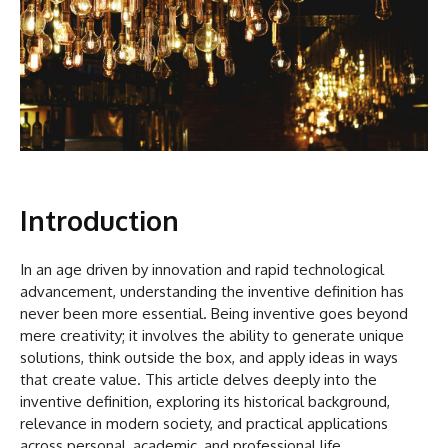
Introduction
In an age driven by innovation and rapid technological
advancement, understanding the inventive definition has
never been more essential. Being inventive goes beyond
mere creativity; it involves the ability to generate unique
solutions, think outside the box, and apply ideas in ways
that create value. This article delves deeply into the
inventive definition, exploring its historical background,
relevance in modern society, and practical applications
across personal, academic, and professional life.