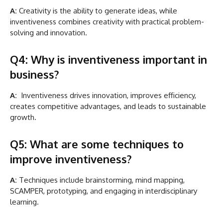
A:
Creativity is the ability to generate ideas, while
inventiveness combines creativity with practical problem-
solving and innovation.
Q4: Why is inventiveness important in
business?
A:
Inventiveness drives innovation, improves efficiency,
creates competitive advantages, and leads to sustainable
growth.
Q5: What are some techniques to
improve inventiveness?
A:
Techniques include brainstorming, mind mapping,
SCAMPER, prototyping, and engaging in interdisciplinary
learning.