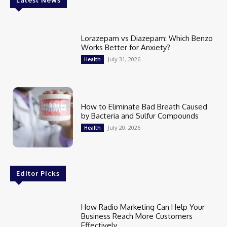
Latest News
Lorazepam vs Diazepam: Which Benzo
Works Better for Anxiety?
July 31, 2026
Health
How to Eliminate Bad Breath Caused
by Bacteria and Sulfur Compounds
July 20, 2026
Health
Editor Picks
How Radio Marketing Can Help Your
Business Reach More Customers
Effectively