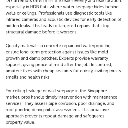
DIY attempts often miss the leak severity and leak location,
especially in HDB flats where water seepage hides behind
walls or ceilings. Professionals use diagnostic tools like
infrared cameras and acoustic devices for early detection of
hidden leaks. This leads to targeted repairs that stop
structural damage before it worsens.
Quality materials in concrete repair and waterproofing
ensure long-term protection against issues like mold
growth and damp patches. Experts provide warranty
support, giving peace of mind after the job. In contrast,
amateur fixes with cheap sealants fail quickly, inviting musty
smells and health risks.
For ceiling leakage or wall seepage in the Singapore
market, pros handle timely intervention with maintenance
services. They assess pipe corrosion, poor drainage, and
roof ponding during initial assessment. This proactive
approach prevents repeat damage and safeguards
property value.