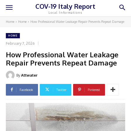
COV-19 Italy Report
Local Informations
Home
Home
How Professional Water Leakage Repair Prevents Repeat Damage
HOME
February 7, 2026
How Professional Water Leakage
Repair Prevents Repeat Damage
By
Attwater
Facebook
Twitter
Pinterest