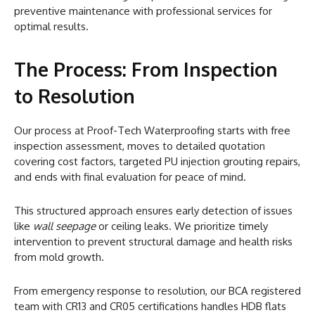
preventive maintenance with professional services for
optimal results.
The Process: From Inspection
to Resolution
Our process at Proof-Tech Waterproofing starts with free
inspection assessment, moves to detailed quotation
covering cost factors, targeted PU injection grouting repairs,
and ends with final evaluation for peace of mind.
This structured approach ensures early detection of issues
like
wall seepage
or ceiling leaks. We prioritize timely
intervention to prevent structural damage and health risks
from mold growth.
From emergency response to resolution, our BCA registered
team with CR13 and CR05 certifications handles HDB flats