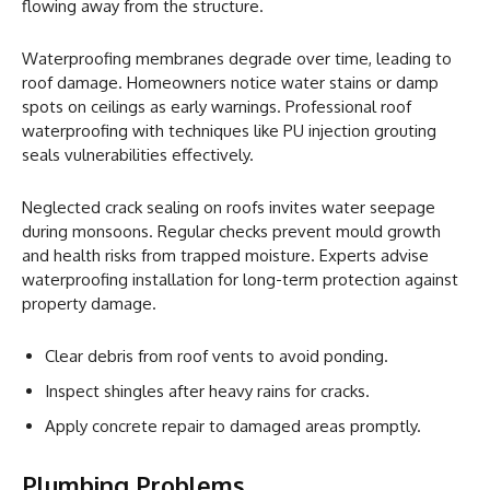
flowing away from the structure.
Waterproofing membranes degrade over time, leading to
roof damage. Homeowners notice water stains or damp
spots on ceilings as early warnings. Professional roof
waterproofing with techniques like PU injection grouting
seals vulnerabilities effectively.
Neglected crack sealing on roofs invites water seepage
during monsoons. Regular checks prevent mould growth
and health risks from trapped moisture. Experts advise
waterproofing installation for long-term protection against
property damage.
Clear debris from roof vents to avoid ponding.
Inspect shingles after heavy rains for cracks.
Apply concrete repair to damaged areas promptly.
Plumbing Problems