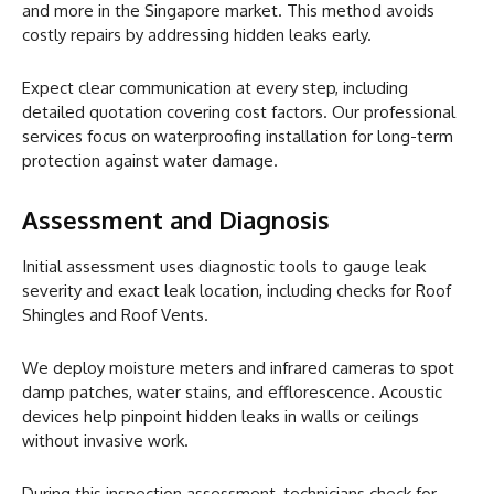
and more in the Singapore market. This method avoids
costly repairs by addressing hidden leaks early.
Expect clear communication at every step, including
detailed quotation covering cost factors. Our professional
services focus on waterproofing installation for long-term
protection against water damage.
Assessment and Diagnosis
Initial assessment uses diagnostic tools to gauge leak
severity and exact leak location, including checks for Roof
Shingles and Roof Vents.
We deploy moisture meters and infrared cameras to spot
damp patches, water stains, and efflorescence. Acoustic
devices help pinpoint hidden leaks in walls or ceilings
without invasive work.
During this inspection assessment, technicians check for