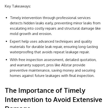
Key Takeaways:
Timely intervention through professional services
detects hidden leaks early, preventing minor leaks from
escalating into costly repairs and structural damage like
mold growth and erosion.
Expert help uses advanced techniques and quality
materials for durable leak repair, ensuring long-lasting
waterproofing that avoids repeat leakage repair.
With free inspection assessment, detailed quotation,
and warranty support, pros like Allstar provide
preventive maintenance, saving money and securing
homes against future leakages with final inspection.
The Importance of Timely
Intervention to Avoid Extensive