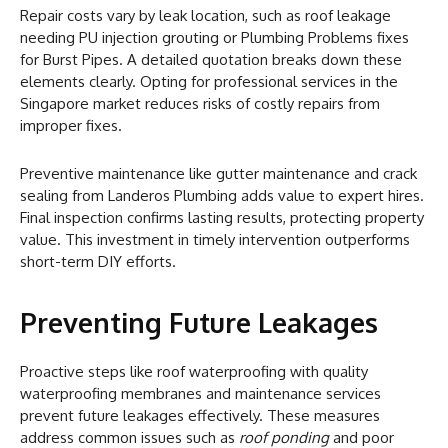
Repair costs vary by leak location, such as roof leakage
needing PU injection grouting or Plumbing Problems fixes
for Burst Pipes. A detailed quotation breaks down these
elements clearly. Opting for professional services in the
Singapore market reduces risks of costly repairs from
improper fixes.
Preventive maintenance like gutter maintenance and crack
sealing from Landeros Plumbing adds value to expert hires.
Final inspection confirms lasting results, protecting property
value. This investment in timely intervention outperforms
short-term DIY efforts.
Preventing Future Leakages
Proactive steps like roof waterproofing with quality
waterproofing membranes and maintenance services
prevent future leakages effectively. These measures
address common issues such as
roof ponding
and poor