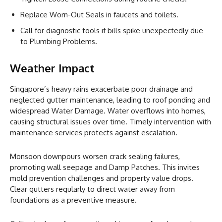
Replace Worn-Out Seals in faucets and toilets.
Call for diagnostic tools if bills spike unexpectedly due
to Plumbing Problems.
Weather Impact
Singapore’s heavy rains exacerbate poor drainage and
neglected gutter maintenance, leading to roof ponding and
widespread Water Damage. Water overflows into homes,
causing structural issues over time. Timely intervention with
maintenance services protects against escalation.
Monsoon downpours worsen crack sealing failures,
promoting wall seepage and Damp Patches. This invites
mold prevention challenges and property value drops.
Clear gutters regularly to direct water away from
foundations as a preventive measure.