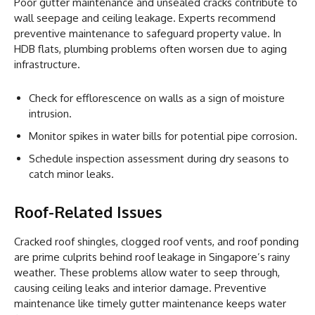
Poor gutter maintenance and unsealed cracks contribute to
wall seepage and ceiling leakage. Experts recommend
preventive maintenance to safeguard property value. In
HDB flats, plumbing problems often worsen due to aging
infrastructure.
Check for efflorescence on walls as a sign of moisture
intrusion.
Monitor spikes in water bills for potential pipe corrosion.
Schedule inspection assessment during dry seasons to
catch minor leaks.
Roof-Related Issues
Cracked roof shingles, clogged roof vents, and roof ponding
are prime culprits behind roof leakage in Singapore’s rainy
weather. These problems allow water to seep through,
causing ceiling leaks and interior damage. Preventive
maintenance like timely gutter maintenance keeps water