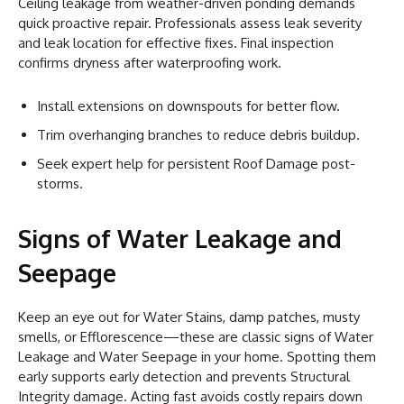
Ceiling leakage from weather-driven ponding demands
quick proactive repair. Professionals assess leak severity
and leak location for effective fixes. Final inspection
confirms dryness after waterproofing work.
Install extensions on downspouts for better flow.
Trim overhanging branches to reduce debris buildup.
Seek expert help for persistent Roof Damage post-
storms.
Signs of Water Leakage and
Seepage
Keep an eye out for Water Stains, damp patches, musty
smells, or Efflorescence—these are classic signs of Water
Leakage and Water Seepage in your home. Spotting them
early supports early detection and prevents Structural
Integrity damage. Acting fast avoids costly repairs down