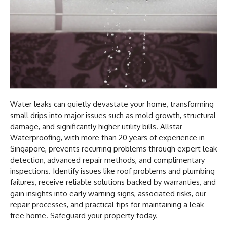
Water leaks can quietly devastate your home, transforming
small drips into major issues such as mold growth, structural
damage, and significantly higher utility bills. Allstar
Waterproofing, with more than 20 years of experience in
Singapore, prevents recurring problems through expert leak
detection, advanced repair methods, and complimentary
inspections. Identify issues like roof problems and plumbing
failures, receive reliable solutions backed by warranties, and
gain insights into early warning signs, associated risks, our
repair processes, and practical tips for maintaining a leak-
free home. Safeguard your property today.