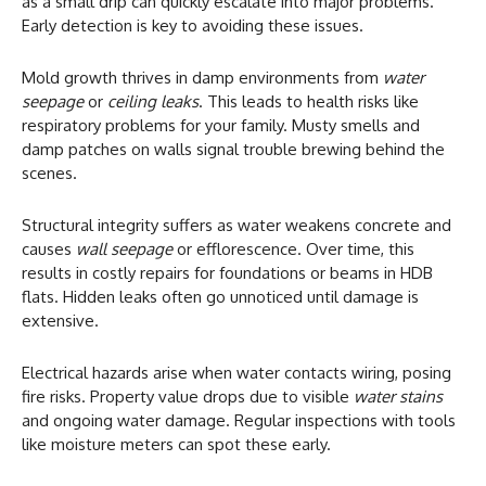
as a small drip can quickly escalate into major problems.
Early detection is key to avoiding these issues.
Mold growth thrives in damp environments from
water
seepage
or
ceiling leaks
. This leads to health risks like
respiratory problems for your family. Musty smells and
damp patches on walls signal trouble brewing behind the
scenes.
Structural integrity suffers as water weakens concrete and
causes
wall seepage
or efflorescence. Over time, this
results in costly repairs for foundations or beams in HDB
flats. Hidden leaks often go unnoticed until damage is
extensive.
Electrical hazards arise when water contacts wiring, posing
fire risks. Property value drops due to visible
water stains
and ongoing water damage. Regular inspections with tools
like moisture meters can spot these early.