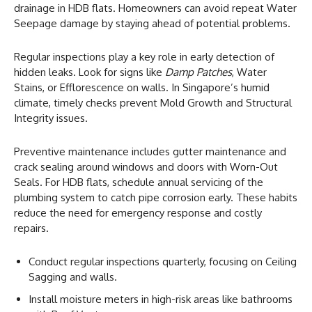
drainage in HDB flats. Homeowners can avoid repeat Water
Seepage damage by staying ahead of potential problems.
Regular inspections play a key role in early detection of
hidden leaks. Look for signs like
Damp Patches
, Water
Stains, or Efflorescence on walls. In Singapore’s humid
climate, timely checks prevent Mold Growth and Structural
Integrity issues.
Preventive maintenance includes gutter maintenance and
crack sealing around windows and doors with Worn-Out
Seals. For HDB flats, schedule annual servicing of the
plumbing system to catch pipe corrosion early. These habits
reduce the need for emergency response and costly
repairs.
Conduct regular inspections quarterly, focusing on Ceiling
Sagging and walls.
Install moisture meters in high-risk areas like bathrooms