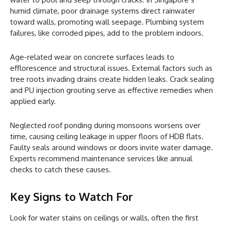
humid climate, poor drainage systems direct rainwater
toward walls, promoting wall seepage. Plumbing system
failures, like corroded pipes, add to the problem indoors.
Age-related wear on concrete surfaces leads to
efflorescence and structural issues. External factors such as
tree roots invading drains create hidden leaks. Crack sealing
and PU injection grouting serve as effective remedies when
applied early.
Neglected roof ponding during monsoons worsens over
time, causing ceiling leakage in upper floors of HDB flats.
Faulty seals around windows or doors invite water damage.
Experts recommend maintenance services like annual
checks to catch these causes.
Key Signs to Watch For
Look for water stains on ceilings or walls, often the first