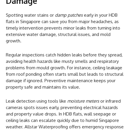
Damage
Spotting water stains or
damp patches
early in your HDB
flats in Singapore can save you from major headaches, as
timely intervention prevents minor leaks from turning into
extensive water damage, structural issues, and mold
growth.
Regular inspections catch hidden leaks before they spread,
avoiding health hazards like musty smells and respiratory
problems from mould growth. For instance, ceiling leakage
from roof ponding often starts small but leads to structural
damage if ignored. Preventive maintenance keeps your
property safe and maintains its value.
Leak detection using tools like
moisture meters
or infrared
cameras spots issues early, preventing electrical hazards
and property value drops. In HDB flats, wall seepage or
ceiling leaks can escalate quickly due to humid Singapore
weather. Allstar Waterproofing offers emergency response