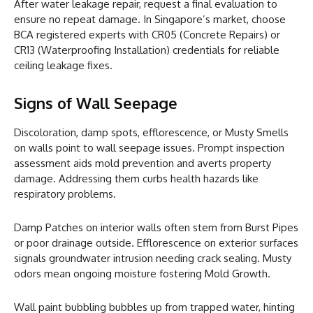
After water leakage repair, request a final evaluation to
ensure no repeat damage. In Singapore’s market, choose
BCA registered experts with CR05 (Concrete Repairs) or
CR13 (Waterproofing Installation) credentials for reliable
ceiling leakage fixes.
Signs of Wall Seepage
Discoloration, damp spots, efflorescence, or Musty Smells
on walls point to wall seepage issues. Prompt inspection
assessment aids mold prevention and averts property
damage. Addressing them curbs health hazards like
respiratory problems.
Damp Patches on interior walls often stem from Burst Pipes
or poor drainage outside. Efflorescence on exterior surfaces
signals groundwater intrusion needing crack sealing. Musty
odors mean ongoing moisture fostering Mold Growth.
Wall paint bubbling bubbles up from trapped water, hinting