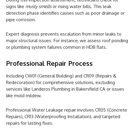
signs like
musty smells
or rising water bills. This leak
detection phase identifies causes such as poor drainage or
pipe corrosion.
Expert diagnosis prevents escalation from minor leaks to
major structural issues. For instance, we assess roof ponding
or plumbing system failures common in HDB flats.
Professional Repair Process
Including CW01 (General Building) and CR09 (Repairs &
Redecoration) for comprehensive solutions, excluding
services like Landeros Plumbing in Bakersfield CA or issues
like mold mildew.
Professional Water Leakage repair involves CR05 (Concrete
Repairs), CR13 (Waterproofing Installation), and targeted
repairs for lasting fixes.