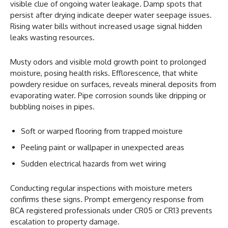
visible clue of ongoing water leakage. Damp spots that
persist after drying indicate deeper water seepage issues.
Rising water bills without increased usage signal hidden
leaks wasting resources.
Musty odors and visible mold growth point to prolonged
moisture, posing health risks. Efflorescence, that white
powdery residue on surfaces, reveals mineral deposits from
evaporating water. Pipe corrosion sounds like dripping or
bubbling noises in pipes.
Soft or warped flooring from trapped moisture
Peeling paint or wallpaper in unexpected areas
Sudden electrical hazards from wet wiring
Conducting regular inspections with moisture meters
confirms these signs. Prompt emergency response from
BCA registered professionals under CR05 or CR13 prevents
escalation to property damage.