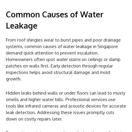
Common Causes of Water
Leakage
From roof shingles wear to burst pipes and poor drainage
systems, common causes of water leakage in Singapore
demand quick attention to prevent escalation.
Homeowners often spot
water stains
on ceilings or damp
patches on walls first. Early detection through regular
inspections helps avoid structural damage and mold
growth.
Hidden leaks behind walls or under floors can lead to musty
smells and higher water bills. Professional services use
tools like infrared cameras and acoustic devices for accurate
leak detection. Addressing these issues promptly cuts
down on costly repairs later.