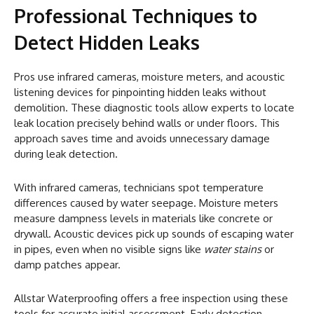
Professional Techniques to
Detect Hidden Leaks
Pros use infrared cameras, moisture meters, and acoustic
listening devices for pinpointing hidden leaks without
demolition. These diagnostic tools allow experts to locate
leak location precisely behind walls or under floors. This
approach saves time and avoids unnecessary damage
during leak detection.
With infrared cameras, technicians spot temperature
differences caused by water seepage. Moisture meters
measure dampness levels in materials like concrete or
drywall. Acoustic devices pick up sounds of escaping water
in pipes, even when no visible signs like
water stains
or
damp patches appear.
Allstar Waterproofing offers a free inspection using these
tools for accurate initial assessment. Early detection