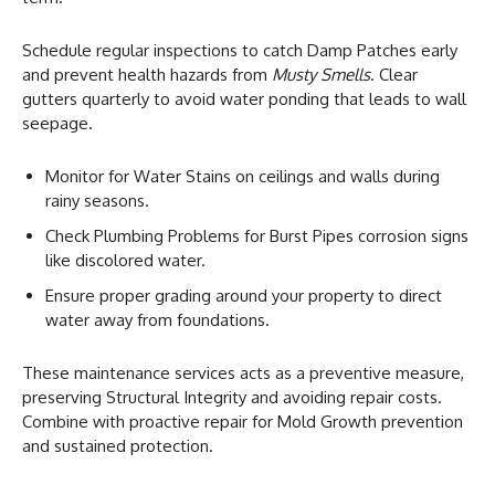
Schedule regular inspections to catch Damp Patches early
and prevent health hazards from
Musty Smells
. Clear
gutters quarterly to avoid water ponding that leads to wall
seepage.
Monitor for Water Stains on ceilings and walls during
rainy seasons.
Check Plumbing Problems for Burst Pipes corrosion signs
like discolored water.
Ensure proper grading around your property to direct
water away from foundations.
These maintenance services acts as a preventive measure,
preserving Structural Integrity and avoiding repair costs.
Combine with proactive repair for Mold Growth prevention
and sustained protection.