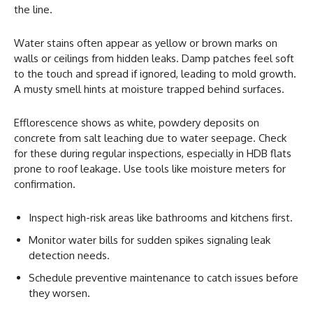
the line.
Water stains often appear as yellow or brown marks on
walls or ceilings from hidden leaks. Damp patches feel soft
to the touch and spread if ignored, leading to mold growth.
A musty smell hints at moisture trapped behind surfaces.
Efflorescence shows as white, powdery deposits on
concrete from salt leaching due to water seepage. Check
for these during regular inspections, especially in HDB flats
prone to roof leakage. Use tools like moisture meters for
confirmation.
Inspect high-risk areas like bathrooms and kitchens first.
Monitor water bills for sudden spikes signaling leak
detection needs.
Schedule preventive maintenance to catch issues before
they worsen.