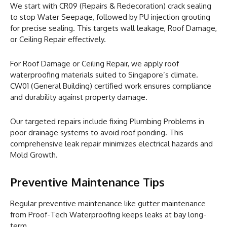
We start with CR09 (Repairs & Redecoration) crack sealing
to stop Water Seepage, followed by PU injection grouting
for precise sealing. This targets wall leakage, Roof Damage,
or Ceiling Repair effectively.
For Roof Damage or Ceiling Repair, we apply roof
waterproofing materials suited to Singapore’s climate.
CW01 (General Building) certified work ensures compliance
and durability against property damage.
Our targeted repairs include fixing Plumbing Problems in
poor drainage systems to avoid roof ponding. This
comprehensive leak repair minimizes electrical hazards and
Mold Growth.
Preventive Maintenance Tips
Regular preventive maintenance like gutter maintenance
from Proof-Tech Waterproofing keeps leaks at bay long-
term.