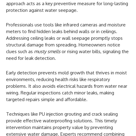
approach acts as a key preventive measure for long-lasting
protection against water seepage.
Professionals use tools like infrared cameras and moisture
meters to find hidden leaks behind walls or in ceilings.
Addressing ceiling leaks or wall seepage promptly stops
structural damage from spreading. Homeowners notice
clues such as
musty smells
or rising water bills, signaling the
need for leak detection.
Early detection prevents mold growth that thrives in moist
environments, reducing health risks like respiratory
problems. It also avoids electrical hazards from water near
wiring. Regular inspections catch minor leaks, making
targeted repairs simple and affordable.
Techniques like PU injection grouting and crack sealing
provide effective waterproofing solutions. This timely
intervention maintains property value by preventing
extensive water damage. Experts recommend combining