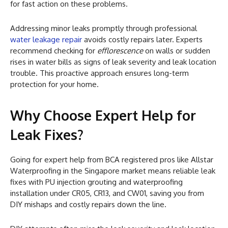
for fast action on these problems.
Addressing minor leaks promptly through professional
water leakage repair
avoids costly repairs later. Experts
recommend checking for
efflorescence
on walls or sudden
rises in water bills as signs of leak severity and leak location
trouble. This proactive approach ensures long-term
protection for your home.
Why Choose Expert Help for
Leak Fixes?
Going for expert help from BCA registered pros like Allstar
Waterproofing in the Singapore market means reliable leak
fixes with PU injection grouting and waterproofing
installation under CR05, CR13, and CW01, saving you from
DIY mishaps and costly repairs down the line.