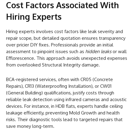
Cost Factors Associated With
Hiring Experts
Hiring experts involves cost factors like leak severity and
repair scope, but detailed quotation ensures transparency
over pricier DIY fixes. Professionals provide an initial
assessment to pinpoint issues such as
hidden leaks
or wall
Efflorescence. This approach avoids unexpected expenses
from overlooked Structural Integrity damage.
BCA-registered services, often with CR05 (Concrete
Repairs), CR13 (Waterproofing Installation), or CW01
(General Building) qualifications, justify costs through
reliable leak detection using infrared cameras and acoustic
devices. For instance, in HDB flats, experts handle ceiling
leakage efficiently, preventing Mold Growth and health
risks. Their diagnostic tools lead to targeted repairs that
save money long-term.