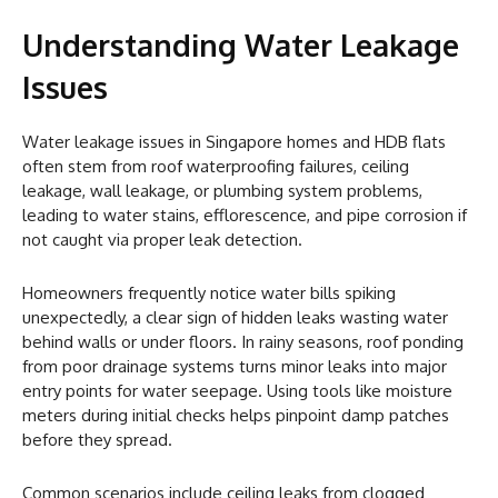
Understanding Water Leakage
Issues
Water leakage issues in Singapore homes and HDB flats
often stem from roof waterproofing failures, ceiling
leakage, wall leakage, or plumbing system problems,
leading to water stains, efflorescence, and pipe corrosion if
not caught via proper leak detection.
Homeowners frequently notice water bills spiking
unexpectedly, a clear sign of hidden leaks wasting water
behind walls or under floors. In rainy seasons, roof ponding
from poor drainage systems turns minor leaks into major
entry points for water seepage. Using tools like moisture
meters during initial checks helps pinpoint damp patches
before they spread.
Common scenarios include ceiling leaks from clogged