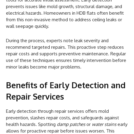
prevents issues like mold growth, structural damage, and
electrical hazards. Homeowners in HDB flats often benefit
from this non-invasive method to address ceiling leaks or
wall seepage quickly.
During the process, experts note leak severity and
recommend targeted repairs. This proactive step reduces
repair costs and supports preventive maintenance. Regular
use of these techniques ensures timely intervention before
minor leaks become major problems.
Benefits of Early Detection and
Repair Services
Early detection through repair services offers mold
prevention, slashes repair costs, and safeguards against
health hazards. Spotting
damp patches
or
water stains
early
allows for proactive repair before issues worsen. This