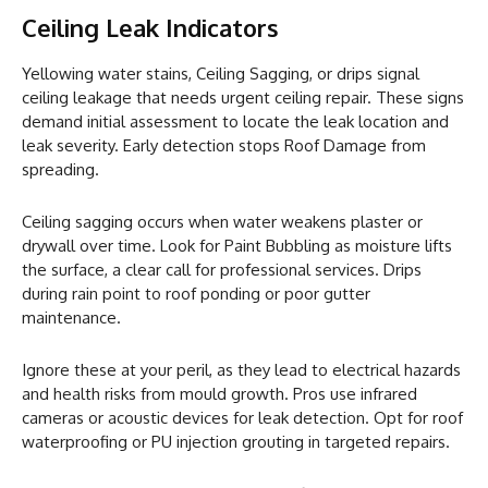
Ceiling Leak Indicators
Yellowing water stains, Ceiling Sagging, or drips signal
ceiling leakage that needs urgent ceiling repair. These signs
demand initial assessment to locate the leak location and
leak severity. Early detection stops Roof Damage from
spreading.
Ceiling sagging occurs when water weakens plaster or
drywall over time. Look for Paint Bubbling as moisture lifts
the surface, a clear call for professional services. Drips
during rain point to roof ponding or poor gutter
maintenance.
Ignore these at your peril, as they lead to electrical hazards
and health risks from mould growth. Pros use infrared
cameras or acoustic devices for leak detection. Opt for roof
waterproofing or PU injection grouting in targeted repairs.