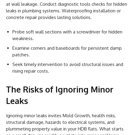
at wall leakage. Conduct diagnostic tools checks for hidden
leaks in plumbing systems. Waterproofing installation or
concrete repair provides lasting solutions.
Probe soft wall sections with a screwdriver for hidden
weakness.
Examine corners and baseboards for persistent damp
patches.
Seek timely intervention to avoid structural issues and
rising repair costs.
The Risks of Ignoring Minor
Leaks
Ignoring minor leaks invites Mold Growth, health risks,
structural damage, hazards to electrical systems, and
plummeting property value in your HDB flats. What starts