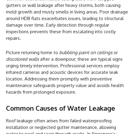
gutters or wall leakage after heavy storms, both causing
mold growth and musty smells in living areas. Poor drainage
around HDB flats exacerbates issues, leading to structural
damage over time. Early detection through regular
inspections prevents these from escalating into costly
repairs.
Picture returning home to
bubbling paint on ceilings
or
discolored walls
after a downpour; these are typical signs
urging timely intervention. Professional services employ
infrared cameras and acoustic devices for accurate leak
location. Addressing them promptly with preventive
maintenance safeguards property value and avoids health
hazards from prolonged exposure.
Common Causes of Water Leakage
Roof leakage often arises from failed waterproofing
installation or neglected gutter maintenance, allowing
water to pool and seep through cracks. In Singapore’s