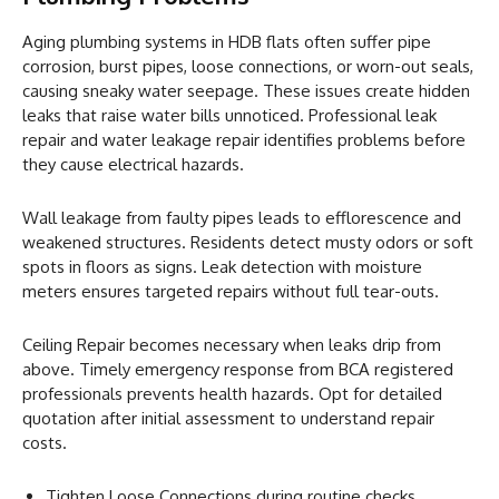
Aging plumbing systems in HDB flats often suffer pipe
corrosion, burst pipes, loose connections, or worn-out seals,
causing sneaky water seepage. These issues create hidden
leaks that raise water bills unnoticed. Professional leak
repair and water leakage repair identifies problems before
they cause electrical hazards.
Wall leakage from faulty pipes leads to efflorescence and
weakened structures. Residents detect musty odors or soft
spots in floors as signs. Leak detection with moisture
meters ensures targeted repairs without full tear-outs.
Ceiling Repair becomes necessary when leaks drip from
above. Timely emergency response from BCA registered
professionals prevents health hazards. Opt for detailed
quotation after initial assessment to understand repair
costs.
Tighten Loose Connections during routine checks.