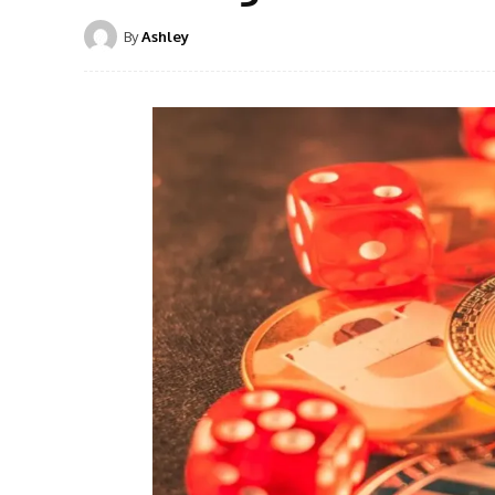
By
Ashley