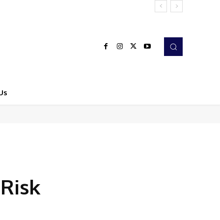
Us
 Risk