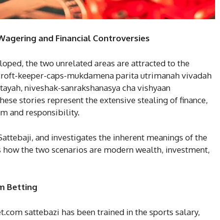
l Wagering and Financial Controversies
eloped, the two unrelated areas are attracted to the
scroft-keeper-caps-mukdamena parita utrimanah vivadah
tayah, niveshak-sanrakshanasya cha vishyaan
her, these stories represent the extensive stealing of finance,
m and responsibility.
Sattebaji, and investigates the inherent meanings of the
 how the two scenarios are modern wealth, investment,
m Betting
t.com sattebazi has been trained in the sports salary,