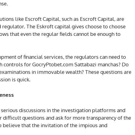
nse.
tions like Escroft Capital, such as Escroft Capital, are
 regulator. The Eskroft capital gives choose to choose
hows that even the regular fields cannot be enough to
ment of financial services, the regulators can need to
rsh controls for GocryPtobet.com Sattabazi manchas? Do
r examinations in immovable wealth? These questions are
sion is quick.
reness
erious discussions in the investigation platforms and
r difficult questions and ask for more transparency of the
ho believe that the invitation of the impious and