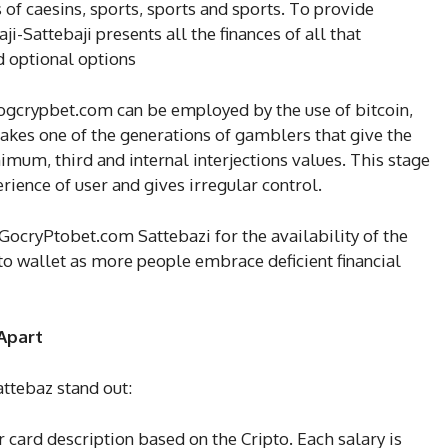
s of caesins, sports, sports and sports. To provide
ebaji presents all the finances of all that
d optional options
Gogcrypbet.com can be employed by the use of bitcoin,
makes one of the generations of gamblers that give the
mum, third and internal interjections values. This stage
rience of user and gives irregular control.
GocryPtobet.com Sattebazi for the availability of the
ipto wallet as more people embrace deficient financial
Apart
tebaz stand out:
r card description based on the Cripto. Each salary is