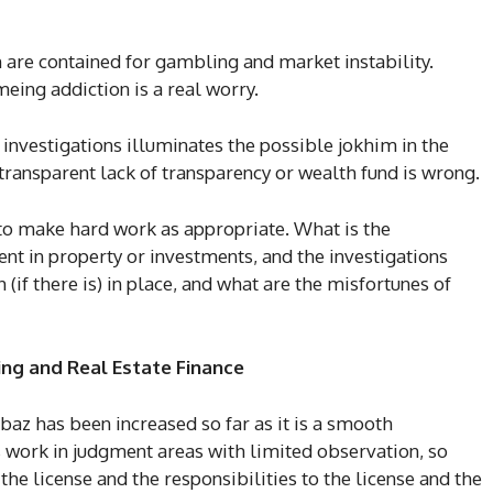
are contained for gambling and market instability.
meing addiction is a real worry.
al investigations illuminates the possible jokhim in the
transparent lack of transparency or wealth fund is wrong.
d to make hard work as appropriate. What is the
nt in property or investments, and the investigations
(if there is) in place, and what are the misfortunes of
ing and Real Estate Finance
az has been increased so far as it is a smooth
s work in judgment areas with limited observation, so
the license and the responsibilities to the license and the