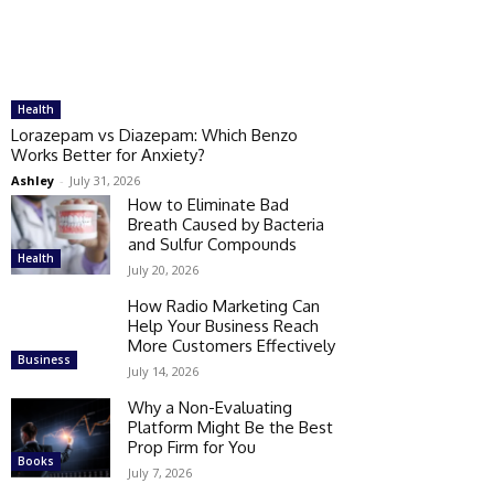
Health
Lorazepam vs Diazepam: Which Benzo
Works Better for Anxiety?
Ashley
-
July 31, 2026
How to Eliminate Bad
Breath Caused by Bacteria
and Sulfur Compounds
Health
July 20, 2026
How Radio Marketing Can
Help Your Business Reach
More Customers Effectively
Business
July 14, 2026
Why a Non-Evaluating
Platform Might Be the Best
Prop Firm for You
Books
July 7, 2026