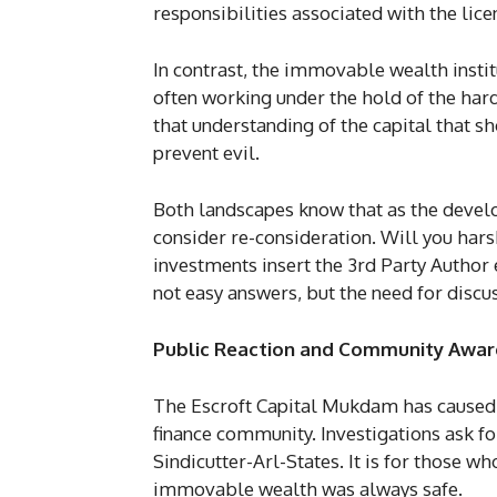
responsibilities associated with the lice
In contrast, the immovable wealth institu
often working under the hold of the hard
that understanding of the capital that s
prevent evil.
Both landscapes know that as the develop
consider re-consideration. Will you ha
investments insert the 3rd Party Autho
not easy answers, but the need for discus
Public Reaction and Community Awa
The Escroft Capital Mukdam has caused s
finance community. Investigations ask fo
Sindicutter-Arl-States. It is for those w
immovable wealth was always safe.