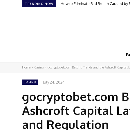
How to Eliminate Bad Breath Caused by
TRENDING NOW
B
Home
Casino
gocryptobet.com Betting Trends and the Ashcroft Capital La
July 24, 2024
CASINO
gocryptobet.com B
Ashcroft Capital La
and Regulation