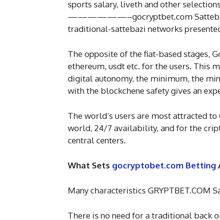
sports salary, liveth and other selection
——————–gocryptbet.com Sattebaji-Satt
traditional-sattebazi networks presente
The opposite of the fiat-based stages, 
ethereum, usdt etc. for the users. This 
digital autonomy, the minimum, the mini
with the blockchene safety gives an expe
The world’s users are most attracted to 
world, 24/7 availability, and for the cr
central centers.
What Sets
gocryptobet.com Betting
Many characteristics GRYPTBET.COM Sat
There is no need for a traditional back o