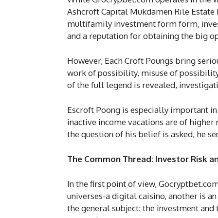
Ashcroft Capital Mukdamen Rile Estate I
multifamily investment form form, inves
and a reputation for obtaining the big
However, Each Croft Poungs bring serious
work of possibility, misuse of possibili
of the full legend is revealed, investiga
Escroft Poong is especially important in
inactive income vacations are of higher
the question of his belief is asked, he s
The Common Thread: Investor Risk an
In the first point of view, Gocryptbet.co
universes-a digital caisino, another is 
the general subject: the investment and t