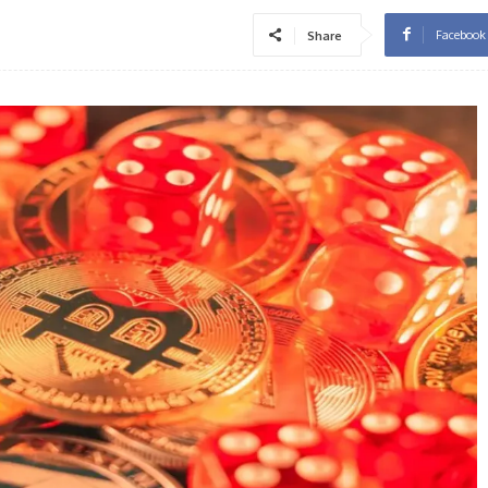
Facebook
Share