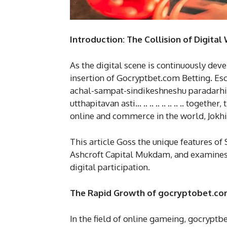
Introduction: The Collision of Digita
As the digital scene is continuously dev
insertion of Gocryptbet.com Betting. E
achal-sampat-sindikeshneshu paradarhi
utthapitavan asti… .. .. .. .. .. .. .. toget
online and commerce in the world, Jokhi
This article Goss the unique features of 
Ashcroft Capital Mukdam, and examines
digital participation.
The Rapid Growth of gocryptobet.co
In the field of online gameing, gocryptbe