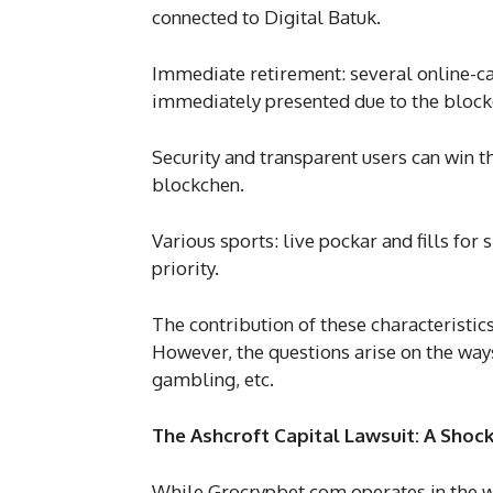
connected to Digital Batuk.
Immediate retirement: several online-ca
immediately presented due to the block
Security and transparent users can win t
blockchen.
Various sports: live pockar and fills for
priority.
The contribution of these characteristic
However, the questions arise on the ways 
gambling, etc.
The Ashcroft Capital Lawsuit: A Shock
While Grocrypbet.com operates in the w