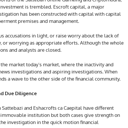
nvestment is trembled. Escroft capital, a major
tigation has been constructed with capital with capital
 operment premises and management.
 accusations in light, or raise worry about the lack of
ty, or worrying as appropriate efforts. Although the whole
tions and analysts are closed.
 the market today’s market, where the inactivity and
 news investigations and aspiring investigations. When
ends a wave to the other side of the financial community.
d Due Diligence
m Sattebazi and Eshacrofts ca Caepital have different
an immovable institution but both cases give strength on
he investigation in the quick motion financial