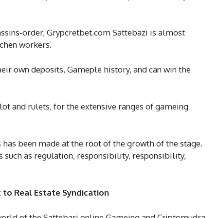
ssins-order, Grypcretbet.com Sattebazi is almost
chen workers.
heir own deposits, Gameple history, and can win the
 slot and rulets, for the extensive ranges of gameing
s has been made at the root of the growth of the stage.
such as regulation, responsibility, responsibility,
 to Real Estate Syndication
orld of the Sattebari online Gameing and Criptomudra,