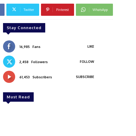
Twitter
Pinterest
WhatsApp
Stay Connected
LIKE
16,985
Fans
FOLLOW
2,458
Followers
SUBSCRIBE
61,453
Subscribers
Must Read