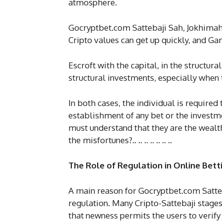
atmosphere.
Gocryptbet.com Sattebaji Sah, Jokhimah 
Cripto values can get up quickly, and Ga
Escroft with the capital, in the structur
structural investments, especially when 
In both cases, the individual is require
establishment of any bet or the investme
must understand that they are the wealth 
the misfortunes?.. .. .. .. .. .. ..
The Role of Regulation in Online Bett
A main reason for Gocryptbet.com Satteb
regulation. Many Cripto-Sattebaji stage
that newness permits the users to verify 