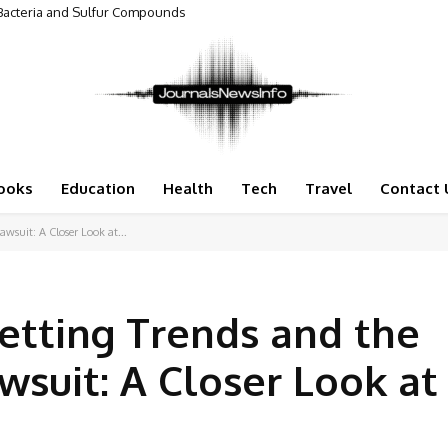
 Bacteria and Sulfur Compounds
ooks
Education
Health
Tech
Travel
Contact 
wsuit: A Closer Look at...
etting Trends and the
wsuit: A Closer Look at