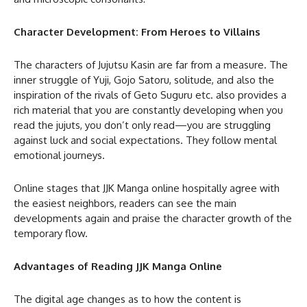
Character Development: From Heroes to Villains
The characters of Jujutsu Kasin are far from a measure. The
inner struggle of Yuji, Gojo Satoru, solitude, and also the
inspiration of the rivals of Geto Suguru etc. also provides a
rich material that you are constantly developing when you
read the jujuts, you don’t only read—you are struggling
against luck and social expectations. They follow mental
emotional journeys.
Online stages that JJK Manga online hospitally agree with
the easiest neighbors, readers can see the main
developments again and praise the character growth of the
temporary flow.
Advantages of Reading JJK Manga Online
The digital age changes as to how the content is