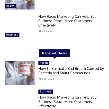
Health
How Radio Marketing Can Help Your
Business Reach More Customers
Effectively
July 14, 2026
Business
Related News
Health
How to Eliminate Bad Breath Caused by
Bacteria and Sulfur Compounds
July 20, 2026
Business
How Radio Marketing Can Help Your
Business Reach More Customers
Effectively