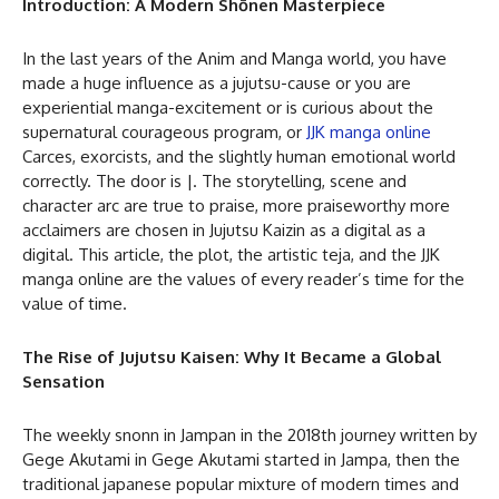
Introduction: A Modern Shōnen Masterpiece
In the last years of the Anim and Manga world, you have
made a huge influence as a jujutsu-cause or you are
experiential manga-excitement or is curious about the
supernatural courageous program, or
JJK manga online
Carces, exorcists, and the slightly human emotional world
correctly. The door is |. The storytelling, scene and
character arc are true to praise, more praiseworthy more
acclaimers are chosen in Jujutsu Kaizin as a digital as a
digital. This article, the plot, the artistic teja, and the JJK
manga online are the values of every reader’s time for the
value of time.
The Rise of Jujutsu Kaisen: Why It Became a Global
Sensation
The weekly snonn in Jampan in the 2018th journey written by
Gege Akutami in Gege Akutami started in Jampa, then the
traditional japanese popular mixture of modern times and