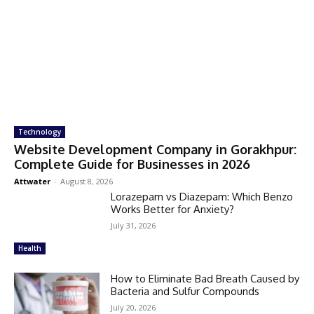
Technology
Website Development Company in Gorakhpur:
Complete Guide for Businesses in 2026
Attwater
-
August 8, 2026
Lorazepam vs Diazepam: Which Benzo
Works Better for Anxiety?
July 31, 2026
Health
How to Eliminate Bad Breath Caused by
Bacteria and Sulfur Compounds
July 20, 2026