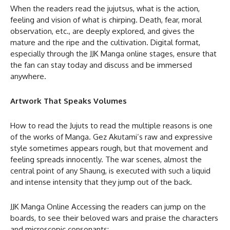
When the readers read the jujutsus, what is the action,
feeling and vision of what is chirping. Death, fear, moral
observation, etc., are deeply explored, and gives the
mature and the ripe and the cultivation. Digital format,
especially through the JJK Manga online stages, ensure that
the fan can stay today and discuss and be immersed
anywhere.
Artwork That Speaks Volumes
How to read the Jujuts to read the multiple reasons is one
of the works of Manga. Gez Akutami’s raw and expressive
style sometimes appears rough, but that movement and
feeling spreads innocently. The war scenes, almost the
central point of any Shaung, is executed with such a liquid
and intense intensity that they jump out of the back.
JJK Manga Online Accessing the readers can jump on the
boards, to see their beloved wars and praise the characters
and microscopic consonants: