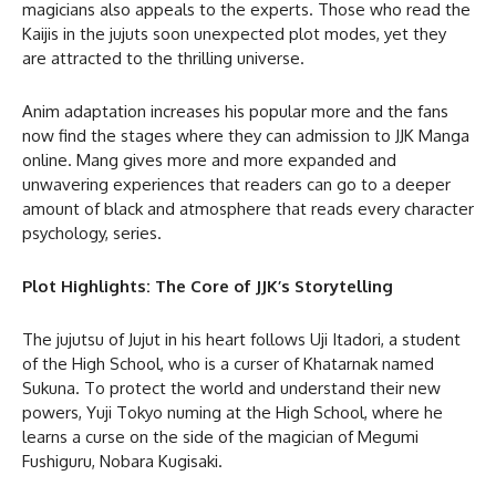
magicians also appeals to the experts. Those who read the
Kaijis in the jujuts soon unexpected plot modes, yet they
are attracted to the thrilling universe.
Anim adaptation increases his popular more and the fans
now find the stages where they can admission to JJK Manga
online. Mang gives more and more expanded and
unwavering experiences that readers can go to a deeper
amount of black and atmosphere that reads every character
psychology, series.
Plot Highlights: The Core of JJK’s Storytelling
The jujutsu of Jujut in his heart follows Uji Itadori, a student
of the High School, who is a curser of Khatarnak named
Sukuna. To protect the world and understand their new
powers, Yuji Tokyo numing at the High School, where he
learns a curse on the side of the magician of Megumi
Fushiguru, Nobara Kugisaki.