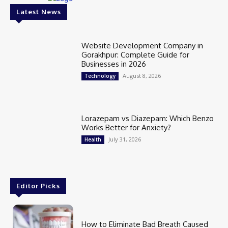
Latest News
Website Development Company in
Gorakhpur: Complete Guide for
Businesses in 2026
August 8, 2026
Technology
Lorazepam vs Diazepam: Which Benzo
Works Better for Anxiety?
July 31, 2026
Health
Editor Picks
How to Eliminate Bad Breath Caused