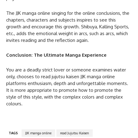
The JJK manga online singing for the online conclusions, the
chapters, characters and subjects inspires to see this
growth and encourage this growth. Shibuya, Kalling Sports,
etc., adds the emotional weight in arcs, such as arcs, which
invites reading and the reflection again.
Conclusion: The Ultimate Manga Experience
You are a deadly strict lover or someone examines water
only, chooses to read jujutsu kaisen JJK manga online
platforms enthusiasm, depth and unforgettable moments.
It is more appropriate to promote how to promote the
style of this style, with the complex colors and complex
colours.
TAGS
JJK manga online
read Jujutsu Kaisen