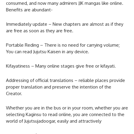
consumed, and now many admirers JJK mangas like online.
Benefits are abundant-
Immediately update – New chapters are almost as if they
are free as soon as they are free.
Portable Reding – There is no need for carrying volume;
You can read Jujutsu Kaisen in any device.
Kifayatiness – Many online stages give free or kifayati.
Addressing of official translations – reliable places provide
proper translation and preserve the intention of the
Creator.
Whether you are in the bus or in your room, whether you are
selecting Kaginsu to read online, you are connected to the
world of Jujutsujadoogar, easily and attractively