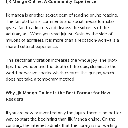
JJK Manga Online: A Community Experience
Jjk manga is another secret gem of reading online reading.
The fan platforms, comments and social media formulas
give a fan to admirers and discuss the subjects of the
adultary art. When you read Jujutsu Kasin by the side of
millions of admirers, it is more than a recitation-work-it is a
shared cultural experience.
This sectarian vibration increases the whole joy. The plot-
tips, the wonder and the death of the epic, illuminate the
world-pervasive sparks, which creates this gunjan, which
does not take a temporary method.
Why JJK Manga Online Is the Best Format for New
Readers
If you are new or invented only the Jujuts, there is no better
way to start the beginning than JJK Manga online. On the
contrary, the internet admits that the library is not waiting