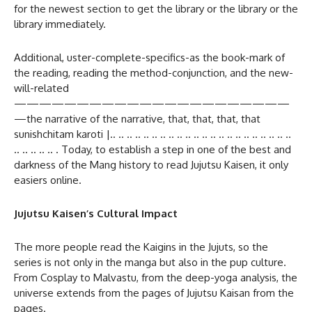
for the newest section to get the library or the library or the
library immediately.
Additional, uster-complete-specifics-as the book-mark of
the reading, reading the method-conjunction, and the new-
will-related
——————————————————————
—the narrative of the narrative, that, that, that, that
sunishchitam karoti |.. .. .. .. .. .. .. .. .. .. .. .. .. .. .. .. .. .. .. .. .. ..
.. .. .. .. .. . Today, to establish a step in one of the best and
darkness of the Mang history to read Jujutsu Kaisen, it only
easiers online.
Jujutsu Kaisen’s Cultural Impact
The more people read the Kaigins in the Jujuts, so the
series is not only in the manga but also in the pup culture.
From Cosplay to Malvastu, from the deep-yoga analysis, the
universe extends from the pages of Jujutsu Kaisan from the
pages.