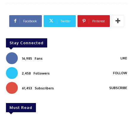
Facebook
Twitter
Pinterest
Stay Connected
LIKE
16,985
Fans
FOLLOW
2,458
Followers
SUBSCRIBE
61,453
Subscribers
Must Read