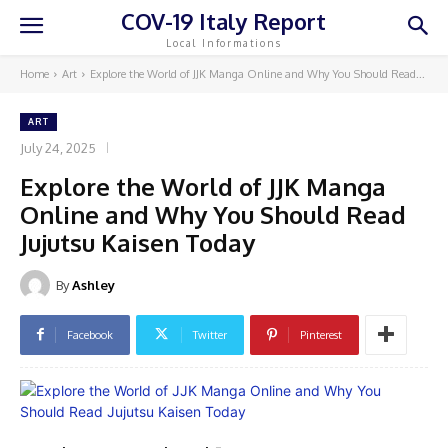
COV-19 Italy Report
Local Informations
Home
Art
Explore the World of JJK Manga Online and Why You Should Read...
ART
July 24, 2025
Explore the World of JJK Manga
Online and Why You Should Read
Jujutsu Kaisen Today
By
Ashley
Facebook
Twitter
Pinterest