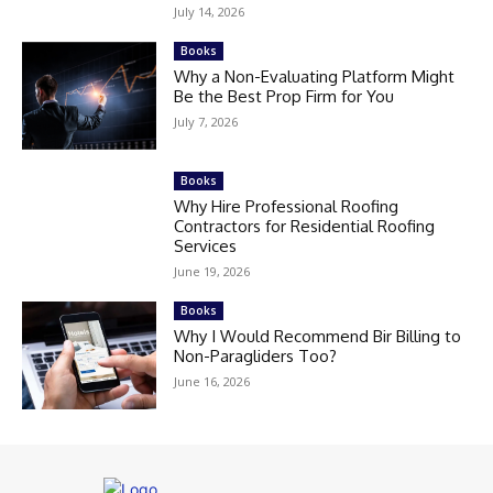
July 14, 2026
Books
Why a Non-Evaluating Platform Might
Be the Best Prop Firm for You
July 7, 2026
Books
Why Hire Professional Roofing
Contractors for Residential Roofing
Services
June 19, 2026
Books
Why I Would Recommend Bir Billing to
Non-Paragliders Too?
June 16, 2026