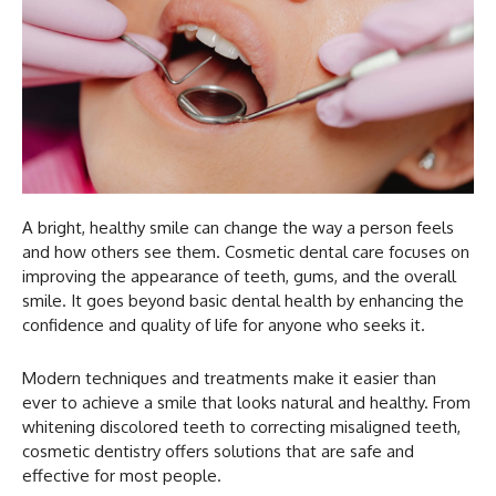
A bright, healthy smile can change the way a person feels
and how others see them. Cosmetic dental care focuses on
improving the appearance of teeth, gums, and the overall
smile. It goes beyond basic dental health by enhancing the
confidence and quality of life for anyone who seeks it.
Modern techniques and treatments make it easier than
ever to achieve a smile that looks natural and healthy. From
whitening discolored teeth to correcting misaligned teeth,
cosmetic dentistry offers solutions that are safe and
effective for most people.