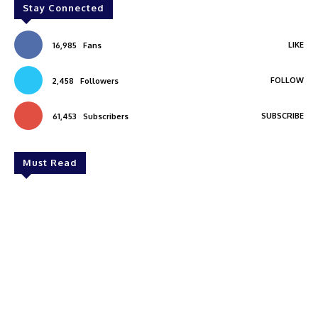
Stay Connected
LIKE
16,985
Fans
FOLLOW
2,458
Followers
SUBSCRIBE
61,453
Subscribers
Must Read