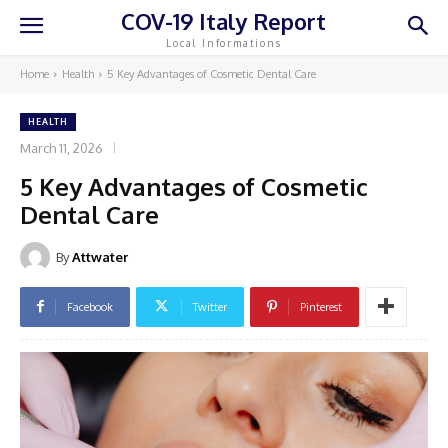
COV-19 Italy Report
Local Informations
Home
Health
5 Key Advantages of Cosmetic Dental Care
HEALTH
March 11, 2026
5 Key Advantages of Cosmetic
Dental Care
By
Attwater
Facebook
Twitter
Pinterest