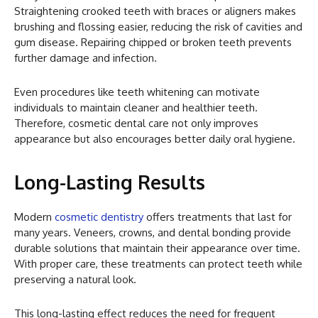
Straightening crooked teeth with braces or aligners makes
brushing and flossing easier, reducing the risk of cavities and
gum disease. Repairing chipped or broken teeth prevents
further damage and infection.
Even procedures like teeth whitening can motivate
individuals to maintain cleaner and healthier teeth.
Therefore, cosmetic dental care not only improves
appearance but also encourages better daily oral hygiene.
Long-Lasting Results
Modern
cosmetic dentistry
offers treatments that last for
many years. Veneers, crowns, and dental bonding provide
durable solutions that maintain their appearance over time.
With proper care, these treatments can protect teeth while
preserving a natural look.
This long-lasting effect reduces the need for frequent