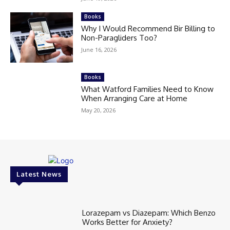
Books
Why I Would Recommend Bir Billing to
Non-Paragliders Too?
June 16, 2026
Books
What Watford Families Need to Know
When Arranging Care at Home
May 20, 2026
Latest News
Lorazepam vs Diazepam: Which Benzo
Works Better for Anxiety?