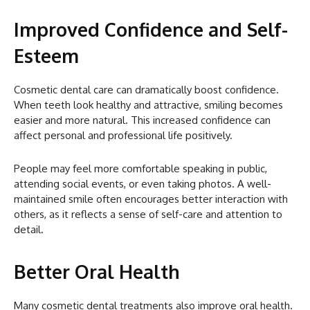
Improved Confidence and Self-
Esteem
Cosmetic dental care can dramatically boost confidence.
When teeth look healthy and attractive, smiling becomes
easier and more natural. This increased confidence can
affect personal and professional life positively.
People may feel more comfortable speaking in public,
attending social events, or even taking photos. A well-
maintained smile often encourages better interaction with
others, as it reflects a sense of self-care and attention to
detail.
Better Oral Health
Many cosmetic dental treatments also improve oral health.