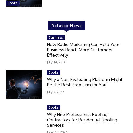
Books
Related News
Business
How Radio Marketing Can Help Your
Business Reach More Customers
Effectively
July 14, 2026
Books
Why a Non-Evaluating Platform Might
Be the Best Prop Firm for You
July 7, 2026
Books
Why Hire Professional Roofing
Contractors for Residential Roofing
Services
June 19, 2026