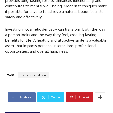
provides long-lasting results, enhances functionality, and
contributes to mental well-being. Modern techniques make
it possible for anyone to achieve a natural, beautiful smile
safely and effectively.
Investing in cosmetic dentistry can transform both the way
a person looks and the way they feel, creating lasting
benefits for life. A healthy and attractive smile is a valuable
asset that impacts personal interactions, professional
opportunities, and overall happiness.
TAGS
cosmetic dental care
Facebook
Twitter
Pinterest