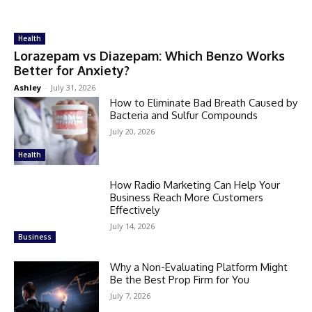
Health
Lorazepam vs Diazepam: Which Benzo Works
Better for Anxiety?
Ashley
-
July 31, 2026
How to Eliminate Bad Breath Caused by
Bacteria and Sulfur Compounds
July 20, 2026
Health
How Radio Marketing Can Help Your
Business Reach More Customers
Effectively
July 14, 2026
Business
Why a Non-Evaluating Platform Might
Be the Best Prop Firm for You
July 7, 2026