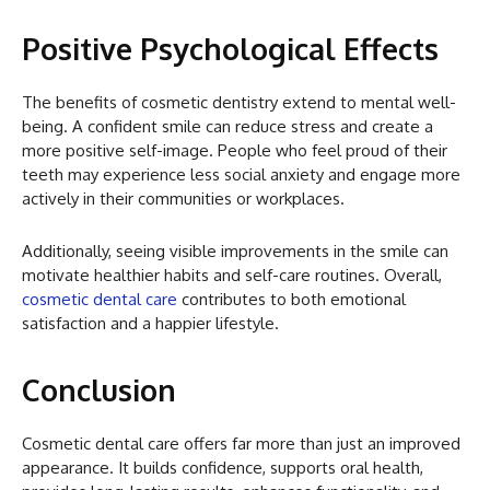
Positive Psychological Effects
The benefits of cosmetic dentistry extend to mental well-
being. A confident smile can reduce stress and create a
more positive self-image. People who feel proud of their
teeth may experience less social anxiety and engage more
actively in their communities or workplaces.
Additionally, seeing visible improvements in the smile can
motivate healthier habits and self-care routines. Overall,
cosmetic dental care
contributes to both emotional
satisfaction and a happier lifestyle.
Conclusion
Cosmetic dental care offers far more than just an improved
appearance. It builds confidence, supports oral health,