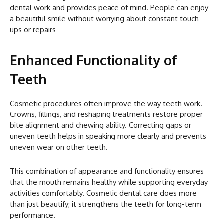
dental work and provides peace of mind. People can enjoy
a beautiful smile without worrying about constant touch-
ups or repairs
Enhanced Functionality of
Teeth
Cosmetic procedures often improve the way teeth work.
Crowns, fillings, and reshaping treatments restore proper
bite alignment and chewing ability. Correcting gaps or
uneven teeth helps in speaking more clearly and prevents
uneven wear on other teeth.
This combination of appearance and functionality ensures
that the mouth remains healthy while supporting everyday
activities comfortably. Cosmetic dental care does more
than just beautify; it strengthens the teeth for long-term
performance.