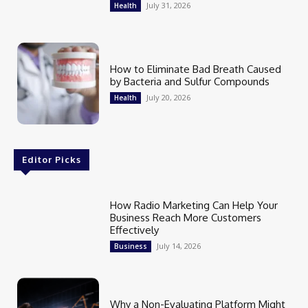
July 31, 2026
Health
How to Eliminate Bad Breath Caused
by Bacteria and Sulfur Compounds
July 20, 2026
Health
Editor Picks
How Radio Marketing Can Help Your
Business Reach More Customers
Effectively
July 14, 2026
Business
Why a Non-Evaluating Platform Might